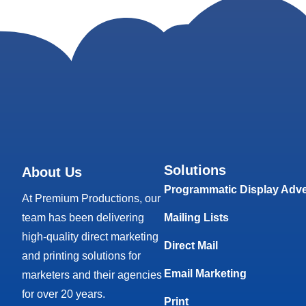
Solutions
About Us
Programmatic Display Adve
At Premium Productions, our
team has been delivering
Mailing Lists
high-quality direct marketing
Direct Mail
and printing solutions for
Email Marketing
marketers and their agencies
for over 20 years.
Print