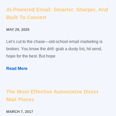
AI-Powered Email: Smarter, Sharper, And
Built To Convert
MAY 29, 2025
Let’s cut to the chase—old-school email marketing is
broken. You know the drill: grab a dusty list, hit send,
hope for the best. But hope
Read More
The Most Effective Automotive Direct
Mail Pieces
MARCH 7, 2017