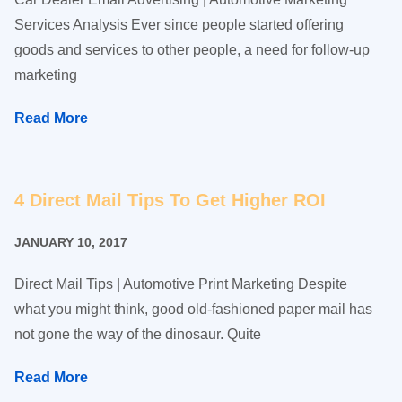
Services Analysis Ever since people started offering
goods and services to other people, a need for follow-up
marketing
Read More
4 Direct Mail Tips To Get Higher ROI
JANUARY 10, 2017
Direct Mail Tips | Automotive Print Marketing Despite
what you might think, good old-fashioned paper mail has
not gone the way of the dinosaur. Quite
Read More