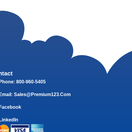
ntact
Phone: 800-960-5405
Email: Sales@Premium123.com
Facebook
LinkedIn