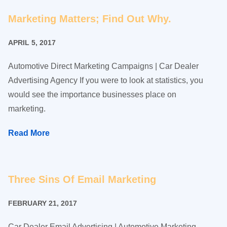
Marketing Matters; Find Out Why.
APRIL 5, 2017
Automotive Direct Marketing Campaigns | Car Dealer
Advertising Agency If you were to look at statistics, you
would see the importance businesses place on
marketing.
Read More
Three Sins Of Email Marketing
FEBRUARY 21, 2017
Car Dealer Email Advertising | Automotive Marketing