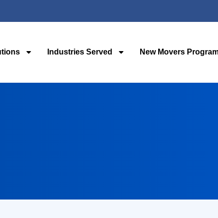
utions
Industries Served
New Movers Progra