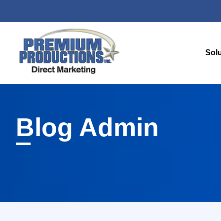
Sol
Blog
Admin