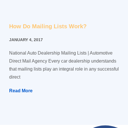
How Do Mailing Lists Work?
JANUARY 4, 2017
National Auto Dealership Mailing Lists | Automotive
Direct Mail Agency Every car dealership understands
that mailing lists play an integral role in any successful
direct
Read More