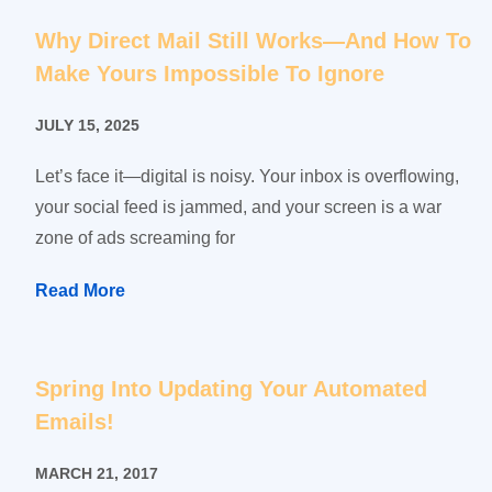
Why Direct Mail Still Works—And How To
Make Yours Impossible To Ignore
JULY 15, 2025
Let’s face it—digital is noisy. Your inbox is overflowing,
your social feed is jammed, and your screen is a war
zone of ads screaming for
Read More
Spring Into Updating Your Automated
Emails!
MARCH 21, 2017