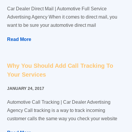
Car Dealer Direct Mail | Automotive Full Service
Advertising Agency When it comes to direct mail, you
want to be sure your automotive direct mail
Read More
Why You Should Add Call Tracking To
Your Services
JANUARY 24, 2017
Automotive Call Tracking | Car Dealer Advertising
Agency Call tracking is a way to track incoming
customer calls the same way you check your website