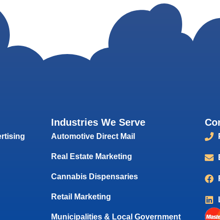
Industries We Serve
Co
rtising
Automotive Direct Mail
Real Estate Marketing
Cannabis Dispensaries
Retail Marketing
Municipalities & Local Government