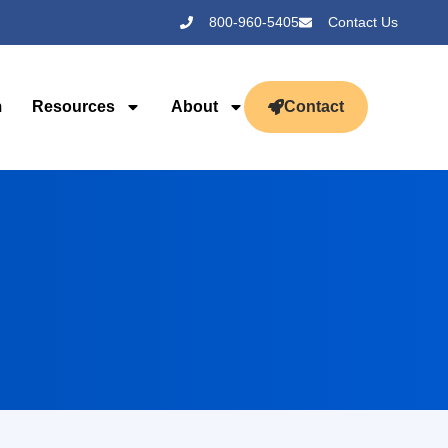
800-960-5405
Contact Us
m
Resources
About
Contact