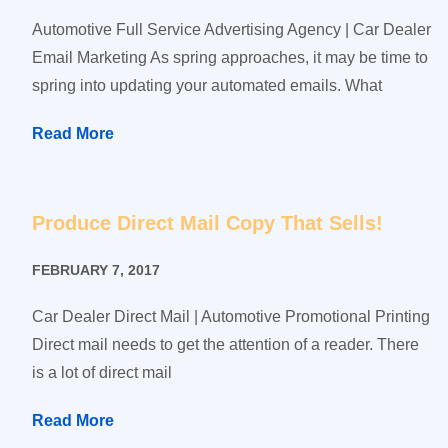
Automotive Full Service Advertising Agency | Car Dealer
Email Marketing As spring approaches, it may be time to
spring into updating your automated emails. What
Read More
Produce Direct Mail Copy That Sells!
FEBRUARY 7, 2017
Car Dealer Direct Mail | Automotive Promotional Printing
Direct mail needs to get the attention of a reader. There
is a lot of direct mail
Read More