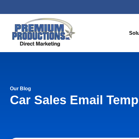
Sol
Our Blog
Car Sales Email Temp