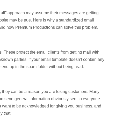
s all” approach may assume their messages are getting
posite may be true. Here is why a standardized email
 and how Premium Productions can solve this problem.
. These protect the email clients from getting mail with
unknown parties. If your email template doesn’t contain any
 to end up in the spam folder without being read.
on, they can be a reason you are losing customers. Many
ho send general information obviously sent to everyone
ers want to be acknowledged for giving you business, and
y that.