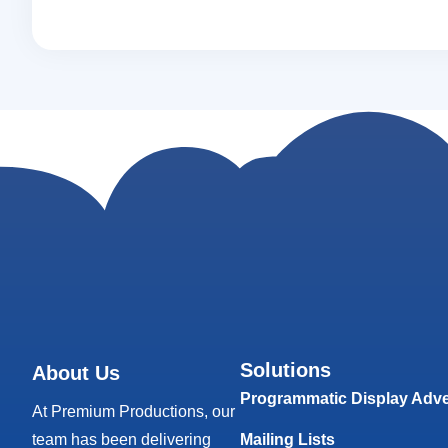
Solutions
About Us
Programmatic Display Adve
At Premium Productions, our
team has been delivering
Mailing Lists