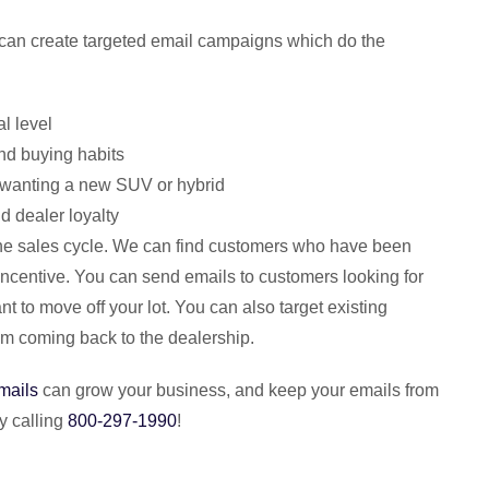
an create targeted email campaigns which do the
l level
nd buying habits
s wanting a new SUV or hybrid
d dealer loyalty
 the sales cycle. We can find customers who have been
 incentive. You can send emails to customers looking for
t to move off your lot. You can also target existing
em coming back to the dealership.
mails
can grow your business, and keep your emails from
y calling
800-297-1990
!