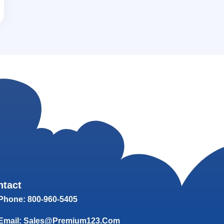
ntact
Phone: 800-960-5405
Email: Sales@Premium123.com