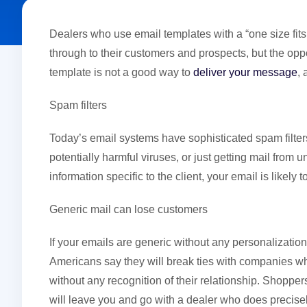
Dealers who use email templates with a “one size fit
through to their customers and prospects, but the op
template is not a good way to
deliver your message
,
Spam filters
Today’s email systems have sophisticated spam filters
potentially harmful viruses, or just getting mail from 
information specific to the client, your email is likely
Generic mail can lose customers
If your emails are generic without any personalizati
Americans say they will break ties with companies w
without any recognition of their relationship. Shopp
will leave you and go with a dealer who does precisel