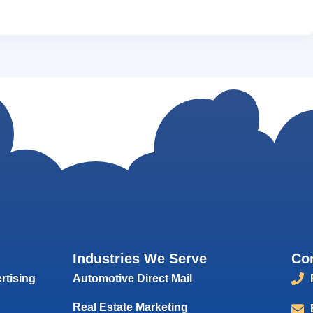
Industries We Serve
Co
rtising
Automotive Direct Mail
Real Estate Marketing