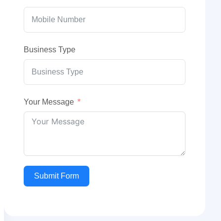
Business Type
Your Message
Submit Form