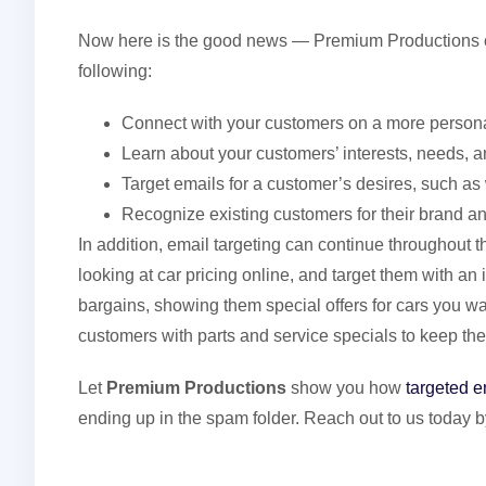
Now here is the good news — Premium Productions c
following:
Connect with your customers on a more persona
Learn about your customers’ interests, needs, a
Target emails for a customer’s desires, such a
Recognize existing customers for their brand an
In addition, email targeting can continue throughout
looking at car pricing online, and target them with an
bargains, showing them special offers for cars you wan
customers with parts and service specials to keep th
Let
Premium Productions
show you how
targeted e
ending up in the spam folder. Reach out to us today b