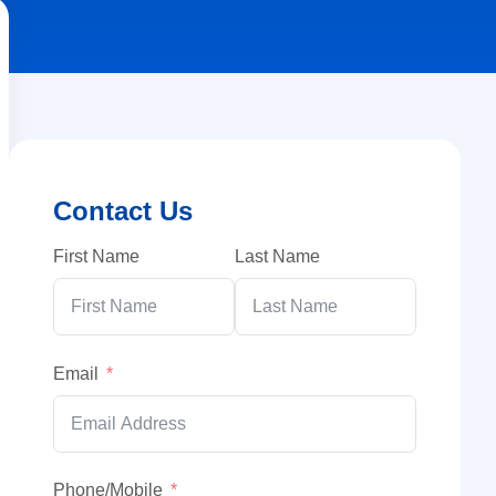
Contact Us
First Name
Last Name
Email
Phone/Mobile