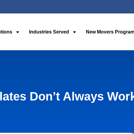
utions
Industries Served
New Movers Progra
lates Don’t Always Wor