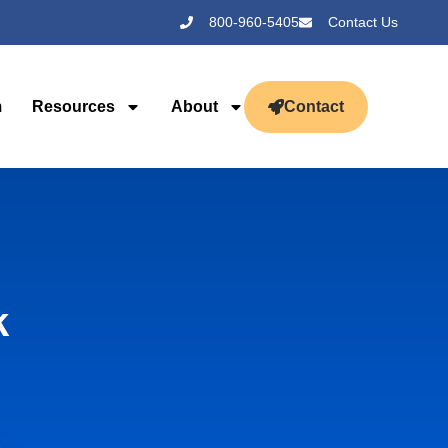
800-960-5405
Contact Us
m
Resources
About
Contact
k