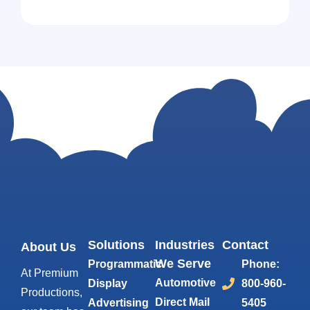
Solutions
Industries
Contact
About Us
We Serve
Programmatic
Phone:
At Premium
Automotive
Display
800-960-
Productions,
Direct Mail
Advertising
5405