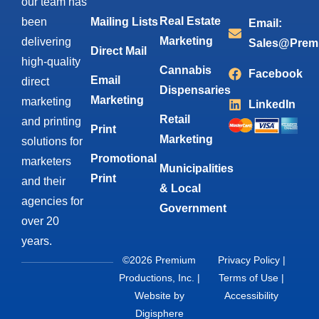
our team has
Real Estate
been
Mailing Lists
Email:
Marketing
delivering
Sales@Prem
Direct Mail
high-quality
Cannabis
Facebook
Email
direct
Dispensaries
Marketing
marketing
LinkedIn
Retail
and printing
Print
Marketing
solutions for
Promotional
marketers
Municipalities
Print
and their
& Local
agencies for
Government
over 20
years.
©2026 Premium
Privacy Policy
|
Productions, Inc. |
Terms of Use
|
Website by
Accessibility
Digisphere