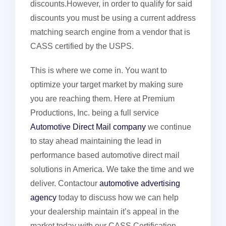
discounts.However, in order to qualify for said
discounts you must be using a current address
matching search engine from a vendor that is
CASS certified by the USPS.
This is where we come in. You want to
optimize your target market by making sure
you are reaching them. Here at Premium
Productions, Inc. being a full service
Automotive Direct Mail company
we continue
to stay ahead maintaining the lead in
performance based automotive direct mail
solutions in America. We take the time and we
deliver. Contactour
automotive advertising
agency
today to discuss how we can help
your dealership maintain it’s appeal in the
market today with our CASS Certification