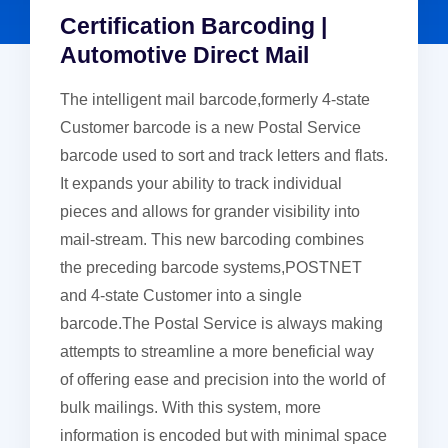
Certification Barcoding |
Automotive Direct Mail
The intelligent mail barcode,formerly 4-state
Customer barcode is a new Postal Service
barcode used to sort and track letters and flats.
It expands your ability to track individual
pieces and allows for grander visibility into
mail-stream. This new barcoding combines
the preceding barcode systems,POSTNET
and 4-state Customer into a single
barcode.The Postal Service is always making
attempts to streamline a more beneficial way
of offering ease and precision into the world of
bulk mailings. With this system, more
information is encoded but with minimal space