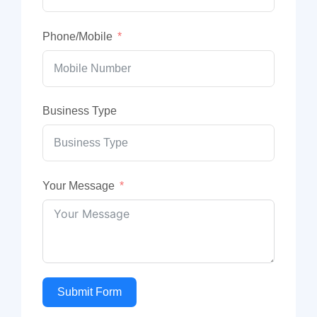
Phone/Mobile
Business Type
Your Message
Submit Form