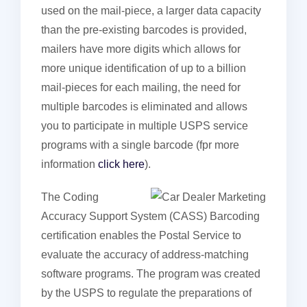
used on the mail-piece, a larger data capacity
than the pre-existing barcodes is provided,
mailers have more digits which allows for
more unique identification of up to a billion
mail-pieces for each mailing, the need for
multiple barcodes is eliminated and allows
you to participate in multiple USPS service
programs with a single barcode (fpr more
information
click here
).
The Coding
Accuracy Support System (CASS) Barcoding
certification enables the Postal Service to
evaluate the accuracy of address-matching
software programs. The program was created
by the USPS to regulate the preparations of