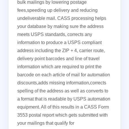
bulk mailings by lowering postage
fees,speeding up delivery and reducing
undeliverable mail. CASS processing helps
your database by making sure the address
meets USPS standards, corrects any
information to produce a USPS compliant
address including the ZIP + 4, carrier route,
delivery point barcodes and line of travel
information which are required to print the
barcode on each article of mail for automation
discounts,adds missing information,corrects
spelling of the address as well as converts to
a format that is readable by USPS automation
equipment. All of this results in a CASS Form
3553 postal report which gets submitted with
your mailings that qualify for