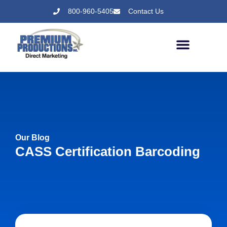
800-960-5405
Contact Us
Our Blog
CASS Certification Barcoding