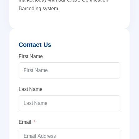
Barcoding system.
Contact Us
First Name
Last Name
Email