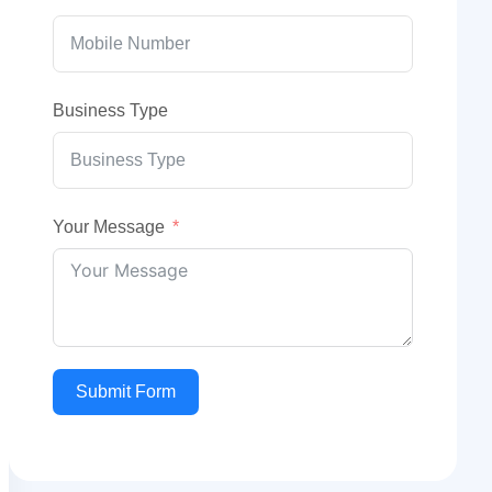
Business Type
Your Message
Submit Form