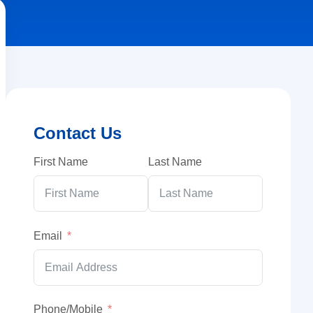
Contact Us
First Name
Last Name
Email
Phone/Mobile