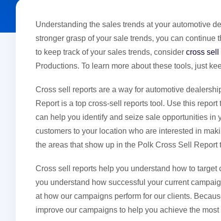
Understanding the sales trends at your automotive de
stronger grasp of your sale trends, you can continue 
to keep track of your sales trends, consider
cross sell
Productions. To learn more about these tools, just ke
Cross sell reports are a way for automotive dealershi
Report is a top cross-sell reports tool. Use this repo
can help you identify and seize sale opportunities in
customers to your location who are interested in mak
the areas that show up in the Polk Cross Sell Report 
Cross sell reports help you understand how to target
you understand how successful your current campaign
at how our campaigns perform for our clients. Becaus
improve our campaigns to help you achieve the most