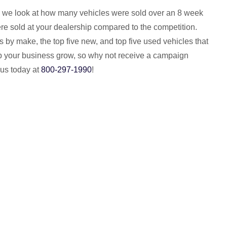
 we look at how many vehicles were sold over an 8 week
re sold at your dealership compared to the competition.
by make, the top five new, and top five used vehicles that
help your business grow, so why not receive a campaign
 us today at
800-297-1990
!