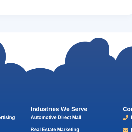
Industries We Serve
Co
rtising
Automotive Direct Mail
Real Estate Marketing