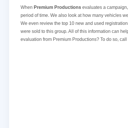
When
Premium Productions
evaluates a campaign,
period of time. We also look at how many vehicles we
We even review the top 10 new and used registrations 
were sold to this group. All of this information can 
evaluation from Premium Productions? To do so, call