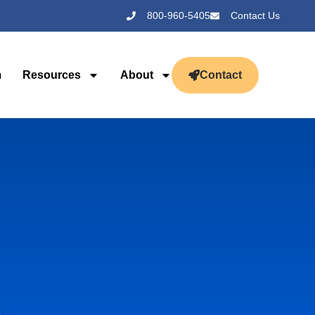
800-960-5405
Contact Us
m
Resources
About
Contact