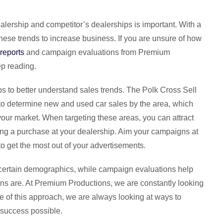
alership and competitor’s dealerships is important. With a
these trends to increase business. If you are unsure of how
 reports
and campaign evaluations from Premium
ep reading.
ps to better understand sales trends. The Polk Cross Sell
rt to determine new and used car sales by the area, which
 your market. When targeting these areas, you can attract
ing a purchase at your dealership. Aim your campaigns at
to get the most out of your advertisements.
 certain demographics, while campaign evaluations help
s are. At Premium Productions, we are constantly looking
e of this approach, we are always looking at ways to
 success possible.