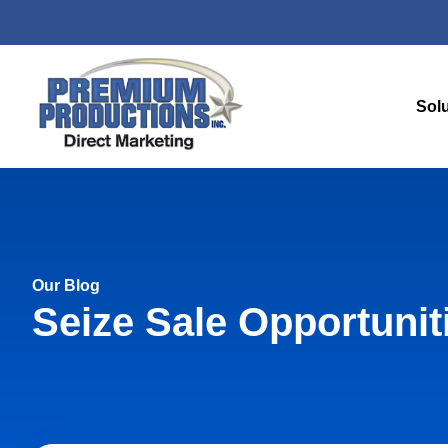
Sol
Our Blog
Seize Sale Opportunit