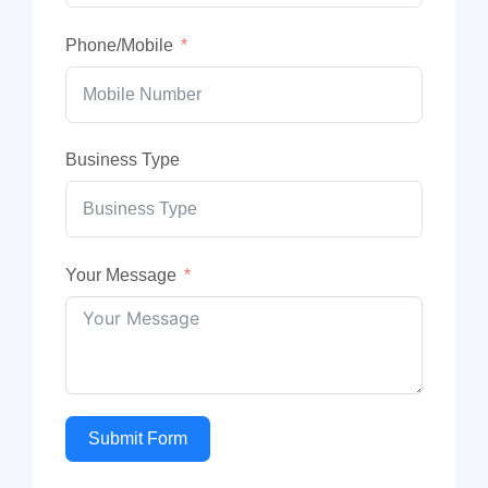
Phone/Mobile
Business Type
Your Message
Submit Form