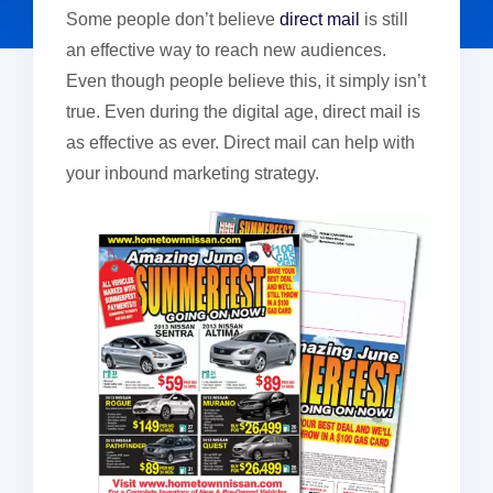
Some people don’t believe
direct mail
is still
an effective way to reach new audiences.
Even though people believe this, it simply isn’t
true. Even during the digital age, direct mail is
as effective as ever. Direct mail can help with
your inbound marketing strategy.