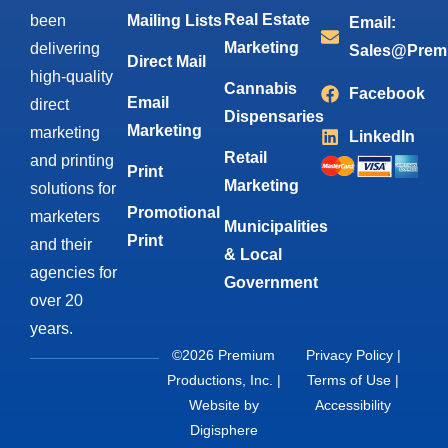
Real Estate
been
Mailing Lists
Email:
Marketing
delivering
Sales@Prem
Direct Mail
high-quality
Cannabis
Facebook
Email
direct
Dispensaries
Marketing
marketing
LinkedIn
Retail
and printing
Print
Marketing
solutions for
Promotional
marketers
Municipalities
Print
and their
& Local
agencies for
Government
over 20
years.
©2026 Premium
Privacy Policy
|
Productions, Inc. |
Terms of Use
|
Website by
Accessibility
Digisphere