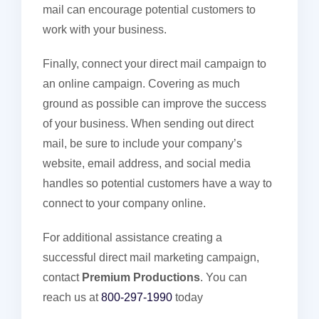
mail can encourage potential customers to
work with your business.
Finally, connect your direct mail campaign to
an online campaign. Covering as much
ground as possible can improve the success
of your business. When sending out direct
mail, be sure to include your company’s
website, email address, and social media
handles so potential customers have a way to
connect to your company online.
For additional assistance creating a
successful direct mail marketing campaign,
contact
Premium Productions
. You can
reach us at
800-297-1990
today