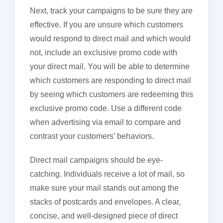
Next, track your campaigns to be sure they are
effective. If you are unsure which customers
would respond to direct mail and which would
not, include an exclusive promo code with
your direct mail. You will be able to determine
which customers are responding to direct mail
by seeing which customers are redeeming this
exclusive promo code. Use a different code
when advertising via email to compare and
contrast your customers’ behaviors.
Direct mail campaigns should be eye-
catching. Individuals receive a lot of mail, so
make sure your mail stands out among the
stacks of postcards and envelopes. A clear,
concise, and well-designed piece of direct