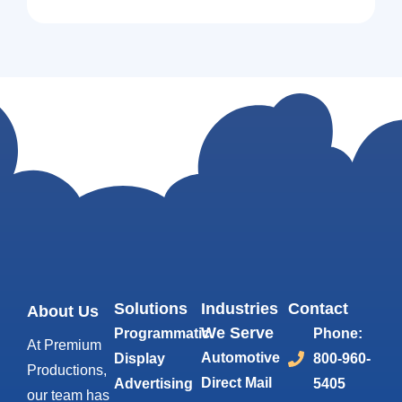
Solutions
Industries
Contact
About Us
We Serve
Programmatic
Phone:
At Premium
Automotive
Display
800-960-
Productions,
Direct Mail
Advertising
5405
our team has