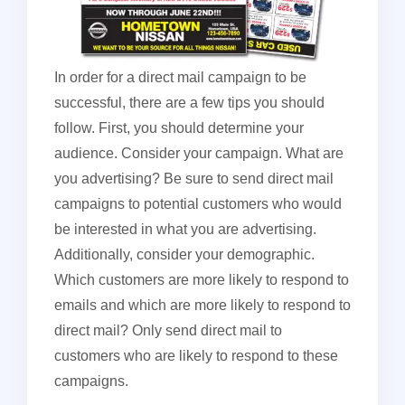
In order for a direct mail campaign to be
successful, there are a few tips you should
follow. First, you should determine your
audience. Consider your campaign. What are
you advertising? Be sure to send direct mail
campaigns to potential customers who would
be interested in what you are advertising.
Additionally, consider your demographic.
Which customers are more likely to respond to
emails and which are more likely to respond to
direct mail? Only send direct mail to
customers who are likely to respond to these
campaigns.