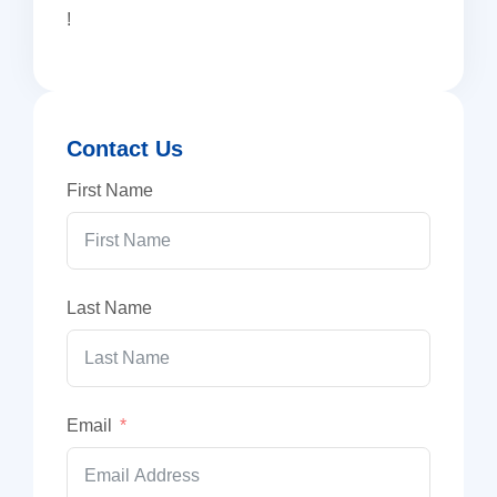
!
Contact Us
First Name
Last Name
Email