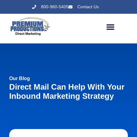
800-960-5405
Contact Us
Our Blog
Direct Mail Can Help With Your
Inbound Marketing Strategy