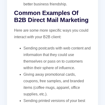
better business friendship.
Common Examples Of
B2B Direct Mail Marketing
Here are some more specific ways you could
interact with your B2B client:
Sending postcards with web content and
information that they could use
themselves or pass on to customers
within their sphere of influence.
Giving away promotional cards,
coupons, free samples, and branded
items (coffee mugs, apparel, office
supplies, etc.).
Sending printed versions of your best