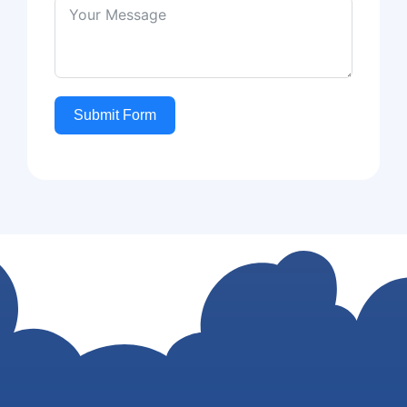
Submit Form