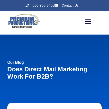
800-960-5405
Contact Us
Our Blog
Does Direct Mail Marketing
Work For B2B?