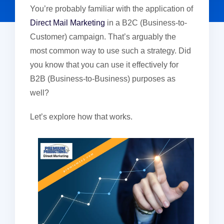
You’re probably familiar with the application of
Direct Mail Marketing
in a B2C (Business-to-
Customer) campaign. That’s arguably the
most common way to use such a strategy. Did
you know that you can use it effectively for
B2B (Business-to-Business) purposes as
well?
Let’s explore how that works.