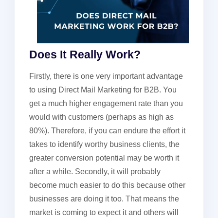
Does It Really Work?
Firstly, there is one very important advantage
to using Direct Mail Marketing for B2B. You
get a much higher engagement rate than you
would with customers (perhaps as high as
80%). Therefore, if you can endure the effort it
takes to identify worthy business clients, the
greater conversion potential may be worth it
after a while. Secondly, it will probably
become much easier to do this because other
businesses are doing it too. That means the
market is coming to expect it and others will