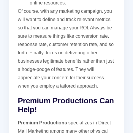
online resources.
Of course, with any marketing campaign, you
will want to define and track relevant metrics
so that you can manage your ROI. Always be
sure to measure things like conversion rate,
response rate, customer retention rate, and so
forth. Finally, focus on delivering other
businesses legitimate benefits rather than just
a hodge-podge of features. They will
appreciate your concern for their success
when you employ a tailored approach.
Premium Productions Can
Help!
Premium Productions
specializes in Direct
Mail Marketing among many other physical