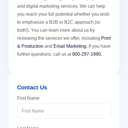
and digital marketing services. We can help
you reach your full potential whether you wish
to emphasize a B2B or B2C approach (or
both!). You can learn more about us by
reviewing the services we offer, including
Print
& Production
and
Email Marketing
. If you have
further questions, call us at
800-297-1990
.
Contact Us
First Name