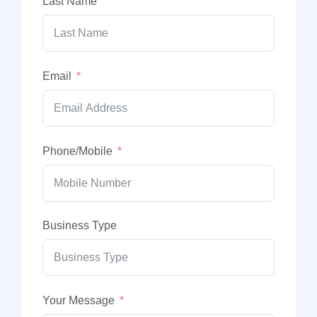
Last Name
Email
Phone/Mobile
Business Type
Your Message