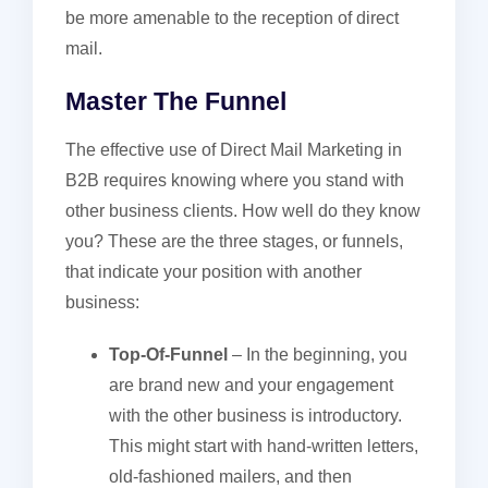
be more amenable to the reception of direct
mail.
Master The Funnel
The effective use of Direct Mail Marketing in
B2B requires knowing where you stand with
other business clients. How well do they know
you? These are the three stages, or funnels,
that indicate your position with another
business:
Top-Of-Funnel
– In the beginning, you
are brand new and your engagement
with the other business is introductory.
This might start with hand-written letters,
old-fashioned mailers, and then