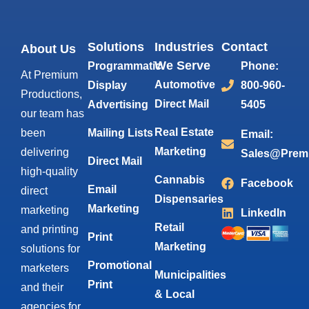
Solutions
Industries
Contact
About Us
We Serve
Programmatic
Phone:
At Premium
Automotive
Display
800-960-
Productions,
Direct Mail
Advertising
5405
our team has
Real Estate
been
Mailing Lists
Email:
Marketing
delivering
Sales@Prem
Direct Mail
high-quality
Cannabis
Facebook
Email
direct
Dispensaries
Marketing
marketing
LinkedIn
Retail
and printing
Print
Marketing
solutions for
Promotional
marketers
Municipalities
Print
and their
& Local
agencies for