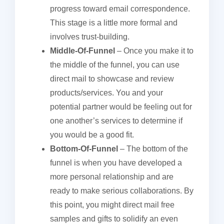
progress toward email correspondence.
This stage is a little more formal and
involves trust-building.
Middle-Of-Funnel
– Once you make it to
the middle of the funnel, you can use
direct mail to showcase and review
products/services. You and your
potential partner would be feeling out for
one another’s services to determine if
you would be a good fit.
Bottom-Of-Funnel
– The bottom of the
funnel is when you have developed a
more personal relationship and are
ready to make serious collaborations. By
this point, you might direct mail free
samples and gifts to solidify an even