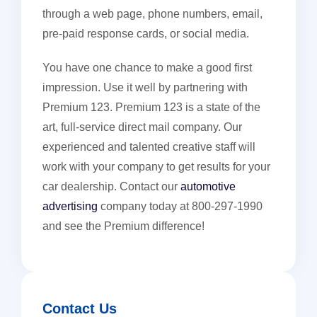
through a web page, phone numbers, email,
pre-paid response cards, or social media.
You have one chance to make a good first
impression. Use it well by partnering with
Premium 123. Premium 123 is a state of the
art, full-service direct mail company. Our
experienced and talented creative staff will
work with your company to get results for your
car dealership. Contact our
automotive
advertising
company today at 800-297-1990
and see the Premium difference!
Contact Us