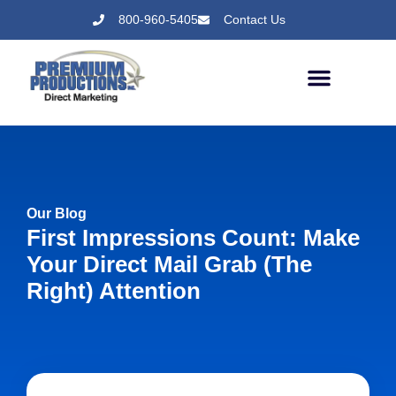
800-960-5405
Contact Us
Our Blog
First Impressions Count: Make
Your Direct Mail Grab (the
Right) Attention