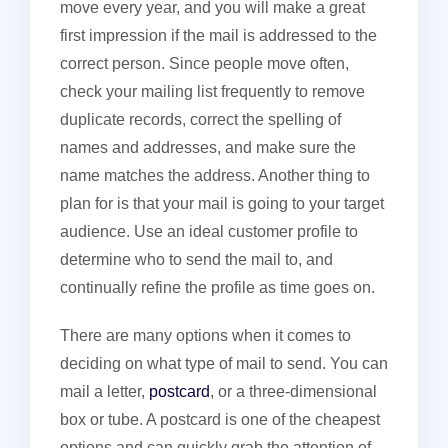
move every year, and you will make a great
first impression if the mail is addressed to the
correct person. Since people move often,
check your mailing list frequently to remove
duplicate records, correct the spelling of
names and addresses, and make sure the
name matches the address. Another thing to
plan for is that your mail is going to your target
audience. Use an ideal customer profile to
determine who to send the mail to, and
continually refine the profile as time goes on.
There are many options when it comes to
deciding on what type of mail to send. You can
mail a letter,
postcard
, or a three-dimensional
box or tube. A postcard is one of the cheapest
options and can quickly grab the attention of