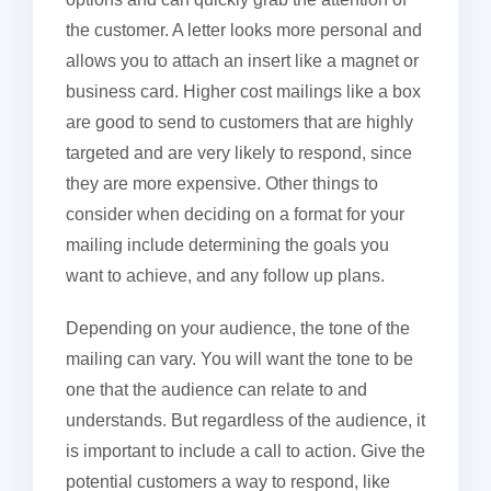
the customer. A letter looks more personal and
allows you to attach an insert like a magnet or
business card. Higher cost mailings like a box
are good to send to customers that are highly
targeted and are very likely to respond, since
they are more expensive. Other things to
consider when deciding on a format for your
mailing include determining the goals you
want to achieve, and any follow up plans.
Depending on your audience, the tone of the
mailing can vary. You will want the tone to be
one that the audience can relate to and
understands. But regardless of the audience, it
is important to include a call to action. Give the
potential customers a way to respond, like