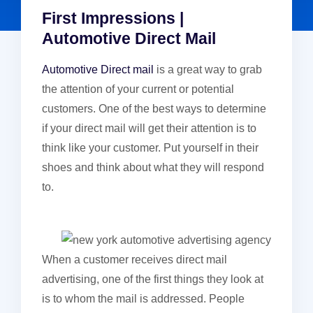
First Impressions |
Automotive Direct Mail
Automotive Direct mail
is a great way to grab
the attention of your current or potential
customers. One of the best ways to determine
if your direct mail will get their attention is to
think like your customer. Put yourself in their
shoes and think about what they will respond
to.
When a customer receives direct mail
advertising, one of the first things they look at
is to whom the mail is addressed. People