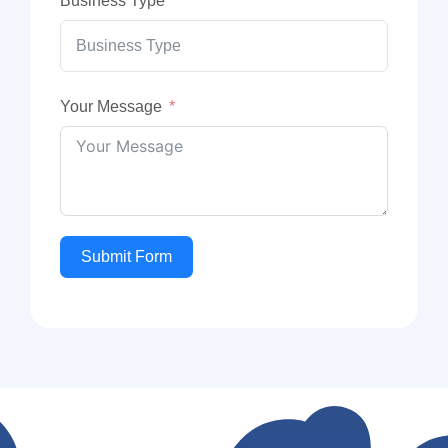
Business Type
Your Message
Submit Form