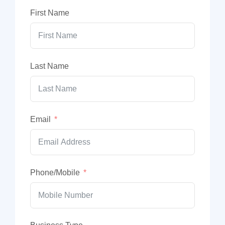
First Name
Last Name
Email
Phone/Mobile