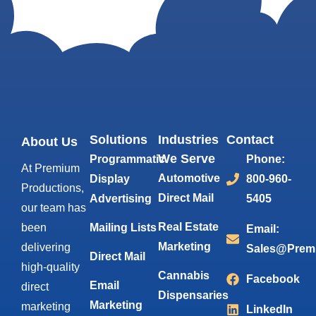
Solutions
Industries
Contact
About Us
We Serve
Programmatic
Phone:
At Premium
Automotive
Display
800-960-
Productions,
Direct Mail
Advertising
5405
our team has
Real Estate
been
Mailing Lists
Email:
Marketing
delivering
Sales@Prem
Direct Mail
high-quality
Cannabis
Facebook
Email
direct
Dispensaries
Marketing
marketing
LinkedIn