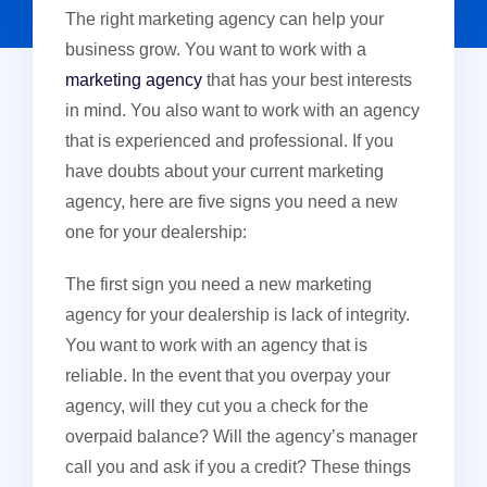
The right marketing agency can help your
business grow. You want to work with a
marketing agency
that has your best interests
in mind. You also want to work with an agency
that is experienced and professional. If you
have doubts about your current marketing
agency, here are five signs you need a new
one for your dealership:
The first sign you need a new marketing
agency for your dealership is lack of integrity.
You want to work with an agency that is
reliable. In the event that you overpay your
agency, will they cut you a check for the
overpaid balance? Will the agency’s manager
call you and ask if you a credit? These things