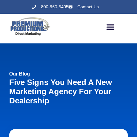
800-960-5405
Contact Us
Our Blog
Five Signs You Need A New
Marketing Agency For Your
Dealership