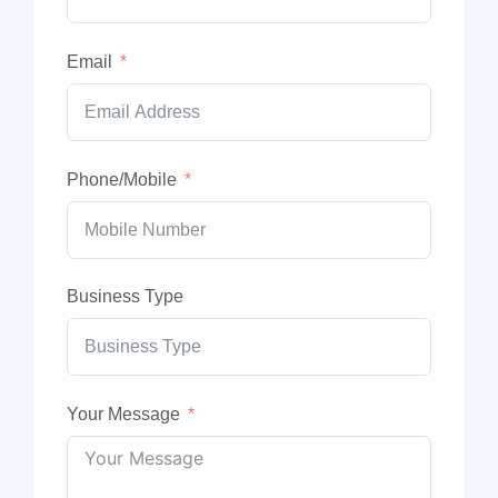
Email
Phone/Mobile
Business Type
Your Message