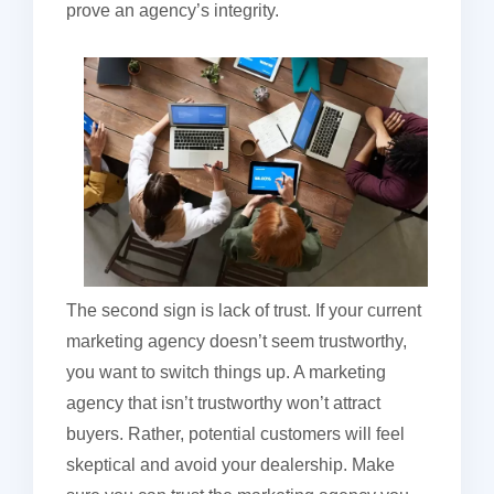
prove an agency’s integrity.
The second sign is lack of trust. If your current
marketing agency doesn’t seem trustworthy,
you want to switch things up. A marketing
agency that isn’t trustworthy won’t attract
buyers. Rather, potential customers will feel
skeptical and avoid your dealership. Make