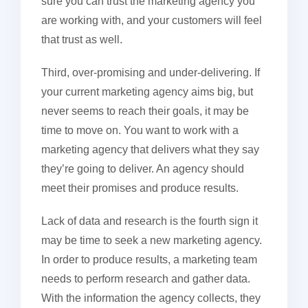
sure you can trust the marketing agency you
are working with, and your customers will feel
that trust as well.
Third, over-promising and under-delivering. If
your current marketing agency aims big, but
never seems to reach their goals, it may be
time to move on. You want to work with a
marketing agency that delivers what they say
they’re going to deliver. An agency should
meet their promises and produce results.
Lack of data and research is the fourth sign it
may be time to seek a new marketing agency.
In order to produce results, a marketing team
needs to perform research and gather data.
With the information the agency collects, they