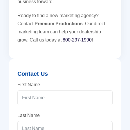
business forward.
Ready to find a new marketing agency?
Contact
Premium Productions
. Our direct
marketing team can help your dealership
grow. Call us today at
800-297-1990
!
Contact Us
First Name
Last Name