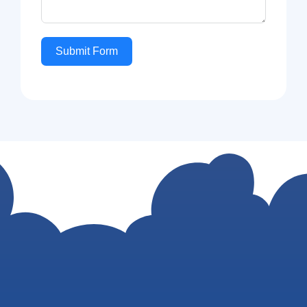
Submit Form