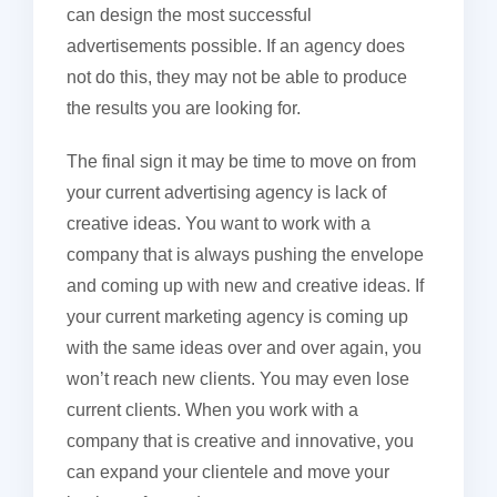
can design the most successful
advertisements possible. If an agency does
not do this, they may not be able to produce
the results you are looking for.
The final sign it may be time to move on from
your current advertising agency is lack of
creative ideas. You want to work with a
company that is always pushing the envelope
and coming up with new and creative ideas. If
your current marketing agency is coming up
with the same ideas over and over again, you
won’t reach new clients. You may even lose
current clients. When you work with a
company that is creative and innovative, you
can expand your clientele and move your