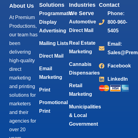
Solutions
Industries
Contact
About Us
We Serve
Programmatic
Phone:
At Premium
Automotive
Display
800-960-
Productions,
Direct Mail
Advertising
5405
our team has
Real Estate
been
Mailing Lists
Email:
Marketing
delivering
Sales@Prem
Direct Mail
high-quality
Cannabis
Facebook
Email
direct
Dispensaries
Marketing
marketing
LinkedIn
Retail
and printing
Print
Marketing
solutions for
Promotional
marketers
Municipalities
Print
and their
& Local
agencies for
Government
over 20