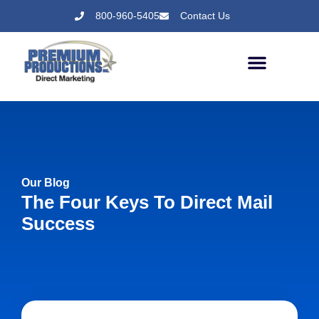
800-960-5405
Contact Us
Our Blog
The Four Keys To Direct Mail
Success