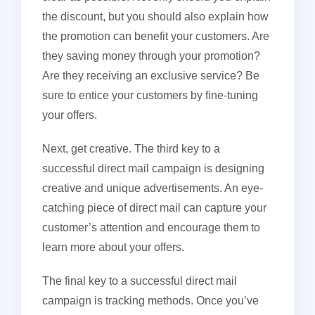
the discount, but you should also explain how
the promotion can benefit your customers. Are
they saving money through your promotion?
Are they receiving an exclusive service? Be
sure to entice your customers by fine-tuning
your offers.
Next, get creative. The third key to a
successful direct mail campaign is designing
creative and unique advertisements. An eye-
catching piece of direct mail can capture your
customer’s attention and encourage them to
learn more about your offers.
The final key to a successful direct mail
campaign is tracking methods. Once you’ve