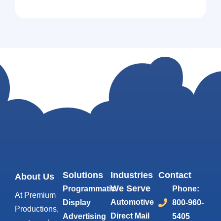
Solutions
Industries
Contact
About Us
We Serve
Programmatic
Phone:
At Premium
Automotive
Display
800-960-
Productions,
Direct Mail
Advertising
5405