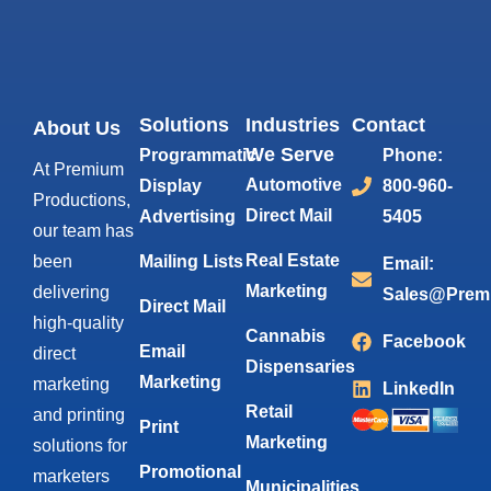
Solutions
Industries
Contact
About Us
We Serve
Programmatic
Phone:
At Premium
Automotive
Display
800-960-
Productions,
Direct Mail
Advertising
5405
our team has
Real Estate
been
Mailing Lists
Email:
Marketing
delivering
Sales@Prem
Direct Mail
high-quality
Cannabis
Facebook
Email
direct
Dispensaries
Marketing
marketing
LinkedIn
Retail
and printing
Print
Marketing
solutions for
Promotional
marketers
Municipalities