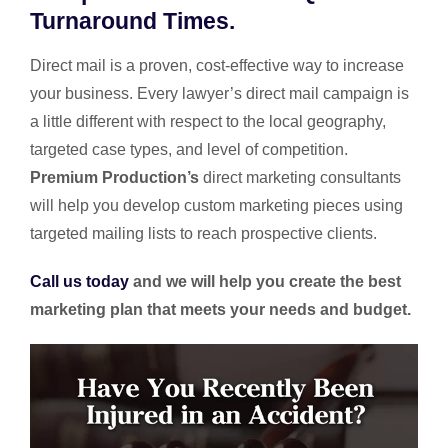
Turnaround Times.
Direct mail is a proven, cost-effective way to increase
your business. Every lawyer’s direct mail campaign is
a little different with respect to the local geography,
targeted case types, and level of competition.
Premium Production’s
direct marketing consultants
will help you develop custom marketing pieces using
targeted mailing lists to reach prospective clients.
Call us today
and we will help you create the best
marketing plan that meets your needs and budget.