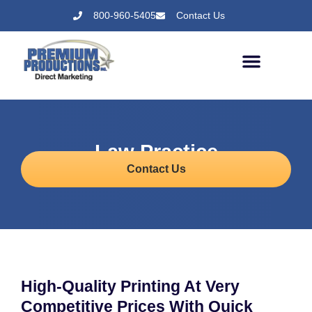
800-960-5405
Contact Us
Law Practice
Contact Us
High-Quality Printing At Very
Competitive Prices With Quick