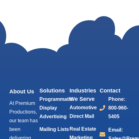
Solutions
Industries
Contact
About Us
We Serve
Programmatic
Phone:
At Premium
Automotive
Display
800-960-
Productions,
Direct Mail
Advertising
5405
our team has
Real Estate
been
Mailing Lists
Email:
Marketing
delivering
Sales@Prem