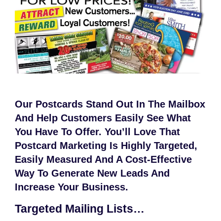
Our Postcards Stand Out In The Mailbox
And Help Customers Easily See What
You Have To Offer. You’ll Love That
Postcard Marketing Is Highly Targeted,
Easily Measured And A Cost-Effective
Way To Generate New Leads And
Increase Your Business.
Targeted Mailing Lists…