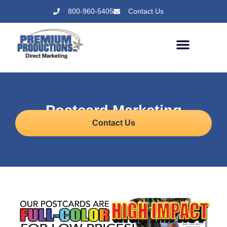
800-960-5405
Contact Us
Postcard Marketing
Contact Us