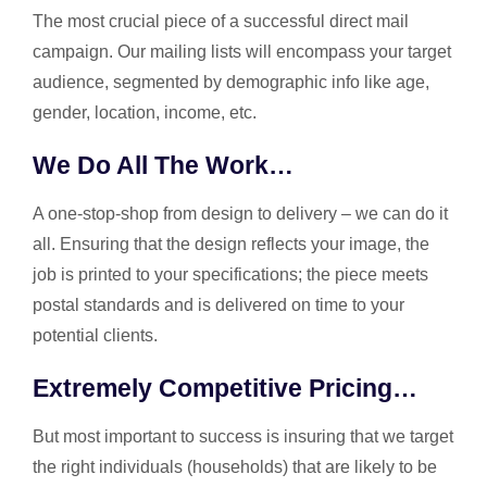
The most crucial piece of a successful direct mail
campaign. Our mailing lists will encompass your target
audience, segmented by demographic info like age,
gender, location, income, etc.
We Do All The Work…
A one-stop-shop from design to delivery – we can do it
all. Ensuring that the design reflects your image, the
job is printed to your specifications; the piece meets
postal standards and is delivered on time to your
potential clients.
Extremely Competitive Pricing…
But most important to success is insuring that we target
the right individuals (households) that are likely to be