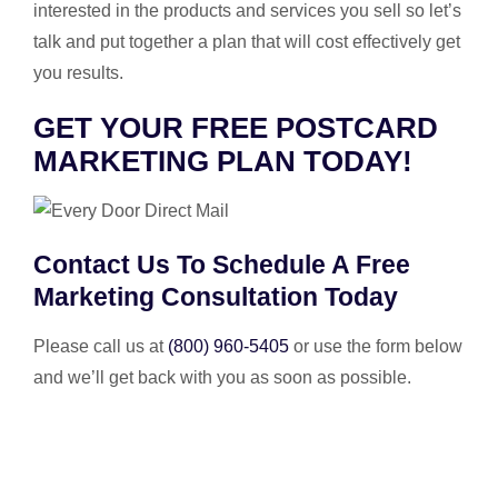
interested in the products and services you sell so let’s
talk and put together a plan that will cost effectively get
you results.
GET YOUR FREE POSTCARD
MARKETING PLAN TODAY!
Contact Us To Schedule A Free
Marketing Consultation Today
Please call us at
(800) 960-5405
or use the form below
and we’ll get back with you as soon as possible.