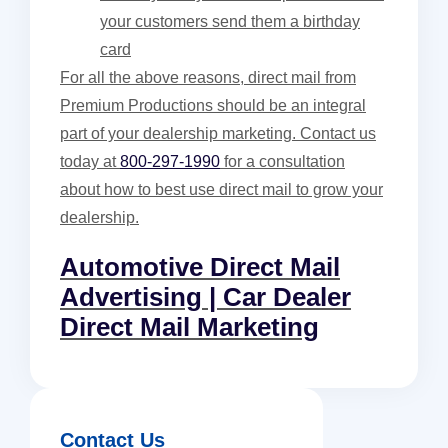
your customers send them a birthday
card
For all the above reasons, direct mail from
Premium Productions should be an integral
part of your dealership marketing. Contact us
today at
800-297-1990
for a consultation
about how to best use direct mail to grow your
dealership.
Automotive Direct Mail
Advertising | Car Dealer
Direct Mail Marketing
Contact Us