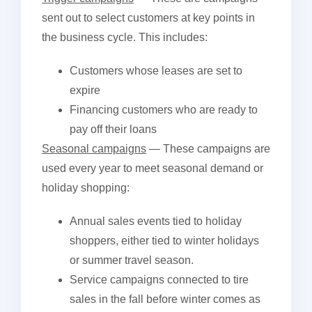
sent out to select customers at key points in
the business cycle. This includes:
Customers whose leases are set to
expire
Financing customers who are ready to
pay off their loans
Seasonal campaigns
— These campaigns are
used every year to meet seasonal demand or
holiday shopping:
Annual sales events tied to holiday
shoppers, either tied to winter holidays
or summer travel season.
Service campaigns connected to tire
sales in the fall before winter comes as