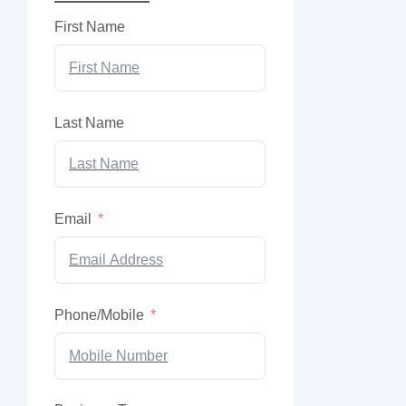
First Name
Last Name
Email
Phone/Mobile