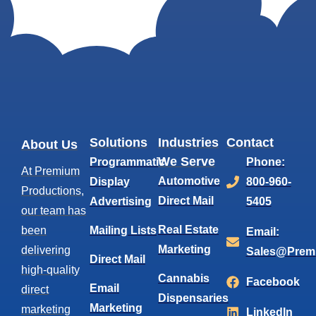
Solutions
Industries
Contact
About Us
We Serve
Programmatic
Phone:
At Premium
Automotive
Display
800-960-
Productions,
Direct Mail
Advertising
5405
our team has
Real Estate
been
Mailing Lists
Email:
Marketing
delivering
Sales@Prem
Direct Mail
high-quality
Cannabis
Facebook
Email
direct
Dispensaries
Marketing
marketing
LinkedIn