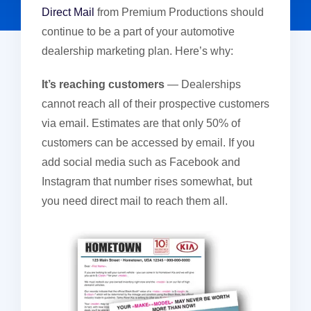
Direct Mail
from Premium Productions should
continue to be a part of your automotive
dealership marketing plan. Here’s why:
It’s reaching customers
— Dealerships
cannot reach all of their prospective customers
via email. Estimates are that only 50% of
customers can be accessed by email. If you
add social media such as Facebook and
Instagram that number rises somewhat, but
you need direct mail to reach them all.