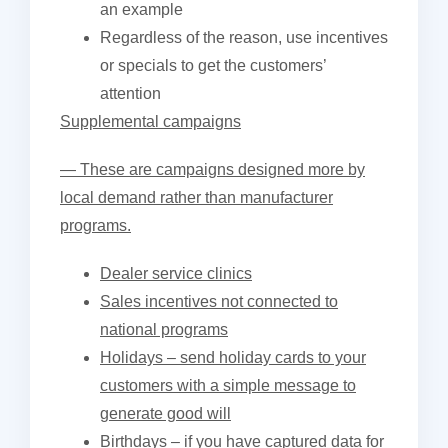
an example
Regardless of the reason, use incentives
or specials to get the customers’
attention
Supplemental campaigns
— These are campaigns designed more by
local demand rather than manufacturer
programs.
Dealer service clinics
Sales incentives not connected to
national programs
Holidays – send holiday cards to your
customers with a simple message to
generate good will
Birthdays – if you have captured data for