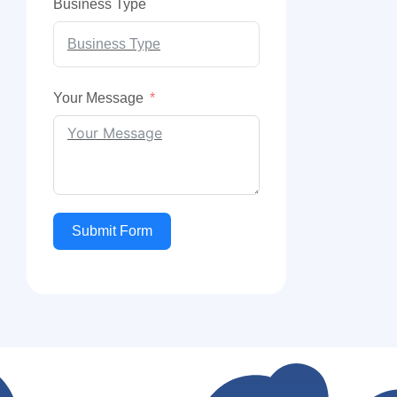
Business Type
Your Message
Submit Form