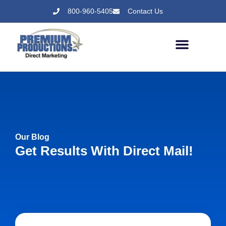
800-960-5405
Contact Us
Our Blog
Get Results With Direct Mail!