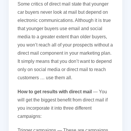
Some critics of direct mail state that younger
car buyers never look at mail but depend on
electronic communications. Although it is true
that younger buyers use email and social
media to a greater extent than older buyers,
you won’t reach all of your prospects without a
direct mail component in your marketing plan.
It simply means that you don’t want to depend
only on social media or direct mail to reach
customers … use them all.
How to get results with direct mail
— You
will get the biggest benefit from direct mail if
you incorporate it into three different
campaigns:
Trigger campaigns
— These are campaigns