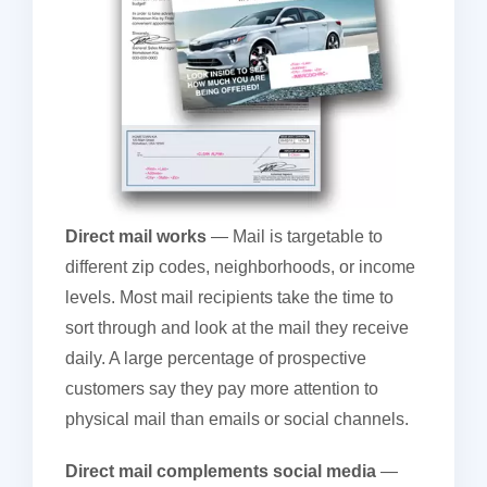
Direct mail works
— Mail is targetable to
different zip codes, neighborhoods, or income
levels. Most mail recipients take the time to
sort through and look at the mail they receive
daily. A large percentage of prospective
customers say they pay more attention to
physical mail than emails or social channels.
Direct mail complements social media
—