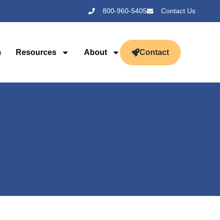
800-960-5405
Contact Us
m
Resources
About
Contact