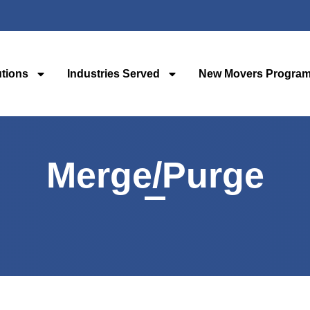
utions
Industries Served
New Movers Progra
Merge/Purge