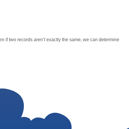
en if two records aren’t exactly the same, we can determine