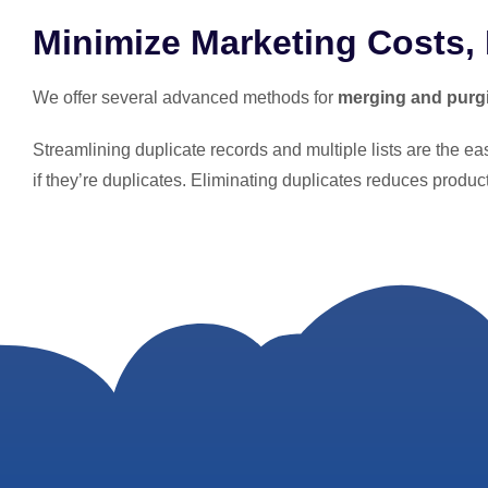
Minimize Marketing Costs,
We offer several advanced methods for
merging and purg
Streamlining duplicate records and multiple lists are the e
if they’re duplicates. Eliminating duplicates reduces produ