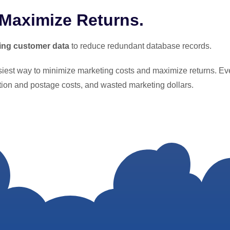
 Maximize Returns.
ing customer data
to reduce redundant database records.
asiest way to minimize marketing costs and maximize returns. Ev
ction and postage costs, and wasted marketing dollars.