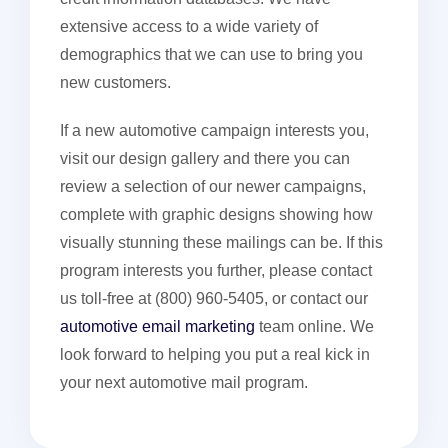
extensive access to a wide variety of
demographics that we can use to bring you
new customers.
If a new automotive campaign interests you,
visit our design gallery and there you can
review a selection of our newer campaigns,
complete with graphic designs showing how
visually stunning these mailings can be. If this
program interests you further, please contact
us toll-free at (800) 960-5405, or contact our
automotive email marketing
team online. We
look forward to helping you put a real kick in
your next automotive mail program.