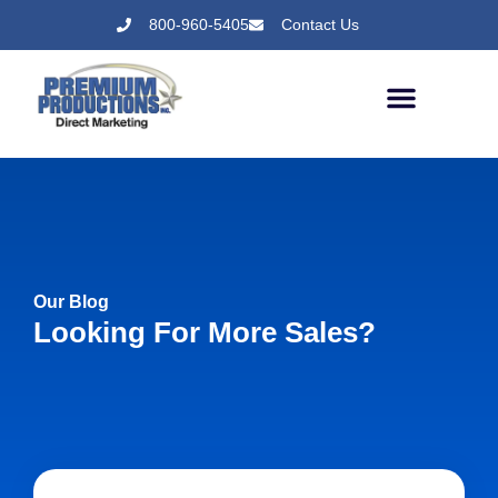
800-960-5405
Contact Us
Our Blog
Looking For More Sales?