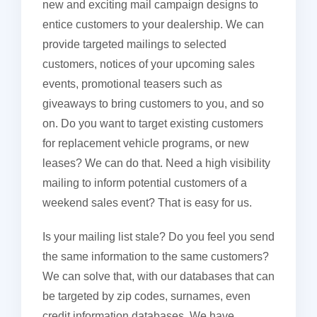
new and exciting mail campaign designs to
entice customers to your dealership. We can
provide targeted mailings to selected
customers, notices of your upcoming sales
events, promotional teasers such as
giveaways to bring customers to you, and so
on. Do you want to target existing customers
for replacement vehicle programs, or new
leases? We can do that. Need a high visibility
mailing to inform potential customers of a
weekend sales event? That is easy for us.
Is your mailing list stale? Do you feel you send
the same information to the same customers?
We can solve that, with our databases that can
be targeted by zip codes, surnames, even
credit information databases. We have