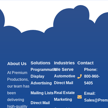
Solutions
Industries
Contact
About Us
We Serve
Programmatic
Phone:
At Premium
Automotive
Display
800-960-
Productions,
Direct Mail
Advertising
5405
our team has
Real Estate
been
Mailing Lists
Email:
Marketing
delivering
Sales@Prem
Direct Mail
high-quality