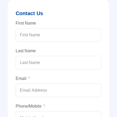
Contact Us
First Name
Last Name
Email
Phone/Mobile