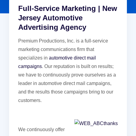
Full-Service Marketing | New
Jersey Automotive
Advertising Agency
Premium Productions, Inc. is a full-service
marketing communications firm that
specializes in
automotive direct mail
campaigns
. Our reputation is built on results;
we have to continuously prove ourselves as a
leader in automotive direct mail campaigns,
and the results those campaigns bring to our
customers.
We continuously offer