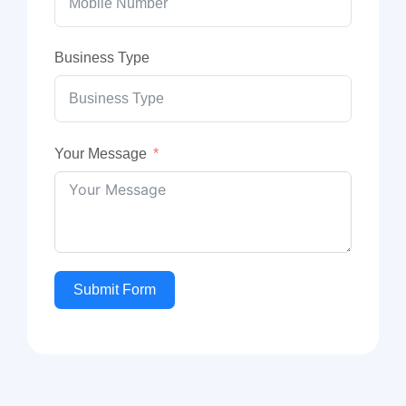
Business Type
Your Message
Submit Form