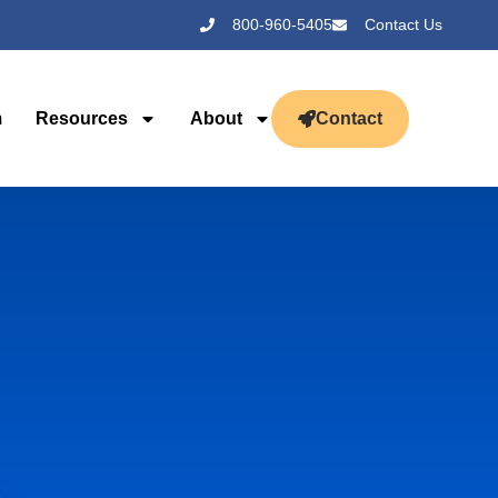
800-960-5405
Contact Us
m
Resources
About
Contact