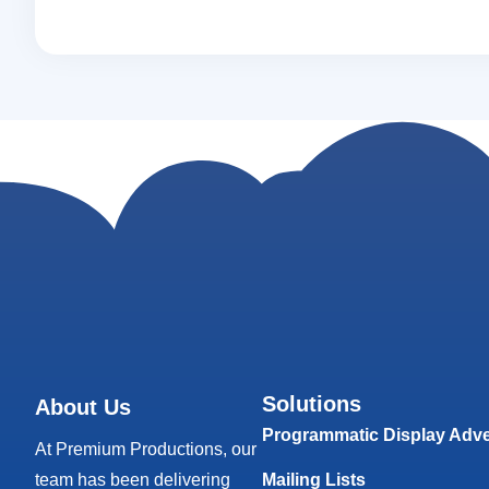
Solutions
About Us
Programmatic Display Adve
At Premium Productions, our
team has been delivering
Mailing Lists