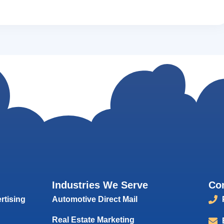
Industries We Serve
Co
rtising
Automotive Direct Mail
Real Estate Marketing