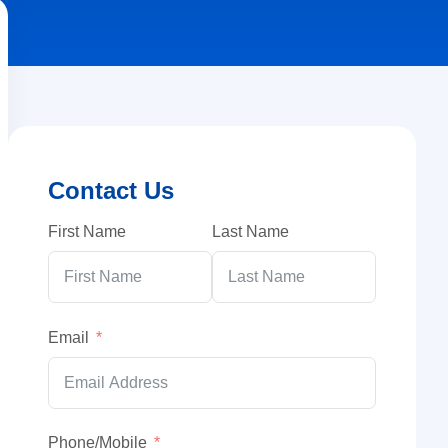
Contact Us
First Name
Last Name
Email
Phone/Mobile