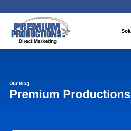
Sol
Our Blog
Premium Productions