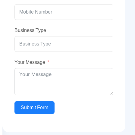
Business Type
Your Message
Submit Form