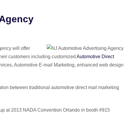
 Agency
ncy will offer
 their customers including customized
Automotive Direct
rvices, Automotive E-mail Marketing, enhanced web design
ation between traditional automotive direct mail marketing
Group at 2013 NADA Convention Orlando in booth #915