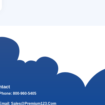
ntact
Phone: 800-960-5405
Email: Sales@Premium123.com