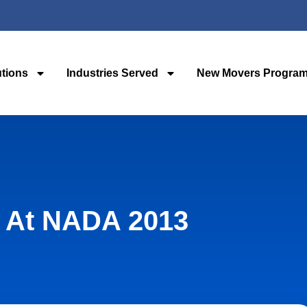
utions
Industries Served
New Movers Progra
 At NADA 2013