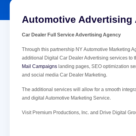
Automotive Advertising
Car Dealer Full Service Advertising Agency
Through this partnership NY Automotive Marketing Age
additional Digital Car Dealer Advertising services to
Mail Campaigns
landing pages, SEO optimization se
and social media Car Dealer Marketing.
The additional services will allow for a smooth integr
and digital Automotive Marketing Service.
Visit Premium Productions, Inc. and Drive Digital 