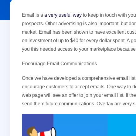
Email is a
a very useful way
to keep in touch with you
prospects. Other advertising is also important, but don
market. Email has been shown to have excellent custom
on investment of up to $40 for every dollar spent. A
you this needed access to your marketplace because 
Encourage Email Communications
Once we have developed a comprehensive email list f
encourage customers to accept emails. One way to do 
web page will see an offer to join your email list. If 
send them future communications. Overlay are very s