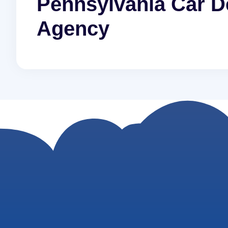
Pennsylvania Car De
Agency