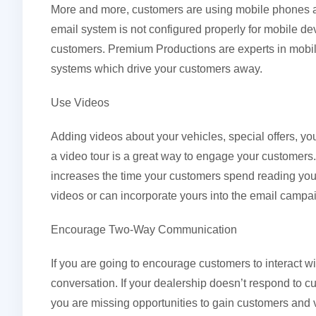
More and more, customers are using mobile phones an
email system is not configured properly for mobile devi
customers. Premium Productions are experts in mobile
systems which drive your customers away.
Use Videos
Adding videos about your vehicles, special offers, yo
a video tour is a great way to engage your customers.
increases the time your customers spend reading yo
videos or can incorporate yours into the email campa
Encourage Two-Way Communication
If you are going to encourage customers to interact wit
conversation. If your dealership doesn’t respond to c
you are missing opportunities to gain customers and