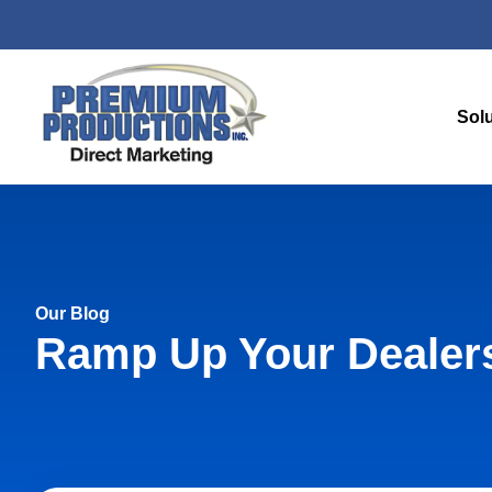
Sol
Our Blog
Ramp Up Your Dealers