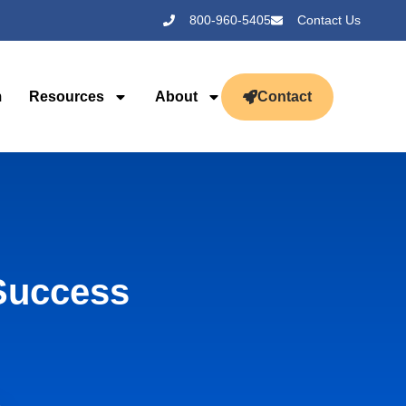
800-960-5405
Contact Us
m
Resources
About
Contact
Success