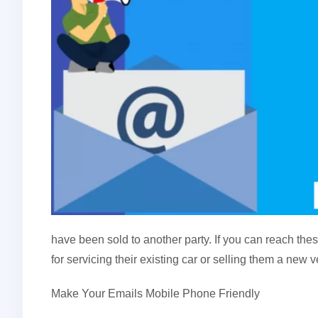
have been sold to another party. If you can reach th
for servicing their existing car or selling them a new ve
Make Your Emails Mobile Phone Friendly