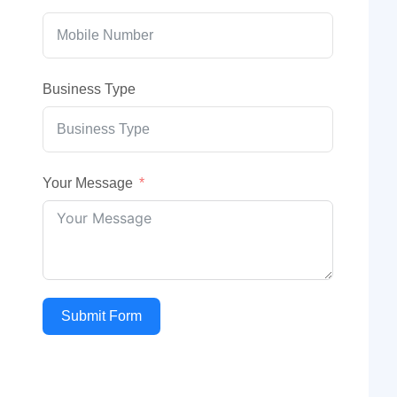
Business Type
Your Message
Submit Form