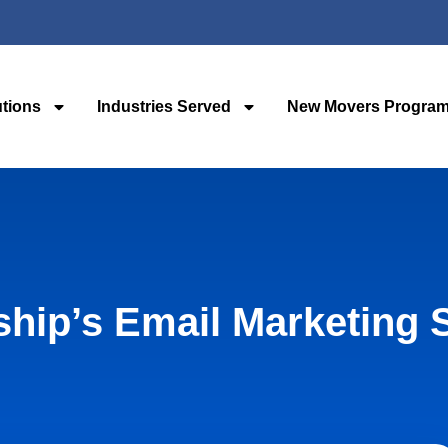
utions
Industries Served
New Movers Progra
hip’s Email Marketing 