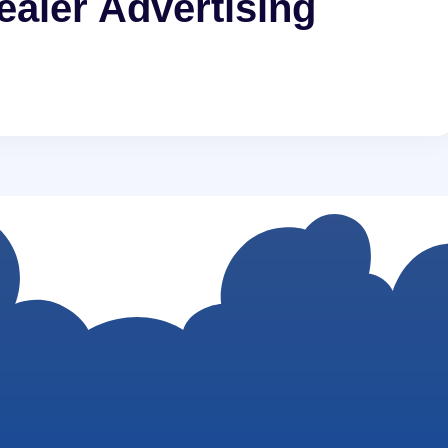
aler Advertising