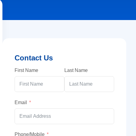
Contact Us
First Name
Last Name
Email
Phone/Mobile