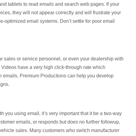
d tablets to read emails and search web pages. If your
ces, they will not appear correctly and will frustrate your
-optimized email systems. Don’t settle for poor email
ur sales or service personnel, or even your dealership with
 Videos have a very high click-through rate which
ur emails. Premium Productions can help you develop
igns.
h you using email, it’s very important that it be a two-way
ustomer emails, or responds but does no further followup,
 vehicle sales. Many customers who switch manufacturer