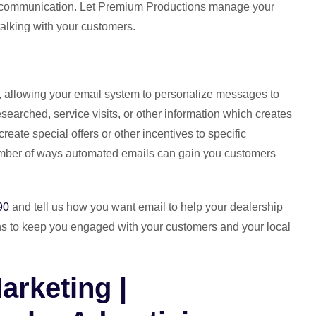
p communication. Let Premium Productions manage your
talking with your customers.
, allowing your email system to personalize messages to
searched, service visits, or other information which creates
eate special offers or other incentives to specific
ber of ways automated emails can gain you customers
90
and tell us how you want email to help your dealership
ns to keep you engaged with your customers and your local
arketing |