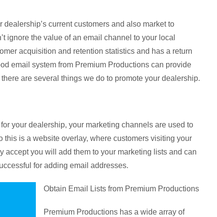
r dealership’s current customers and also market to
’t ignore the value of an email channel to your local
er acquisition and retention statistics and has a return
 good email system from Premium Productions can provide
there are several things we do to promote your dealership.
or your dealership, your marketing channels are used to
this is a website overlay, where customers visiting your
they accept you will add them to your marketing lists and can
uccessful for adding email addresses.
Obtain Email Lists from Premium Productions
Premium Productions has a wide array of