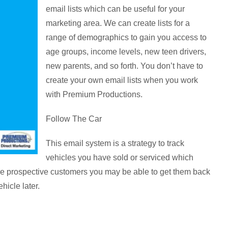
email lists which can be useful for your
marketing area. We can create lists for a
range of demographics to gain you access to
age groups, income levels, new teen drivers,
new parents, and so forth. You don’t have to
create your own email lists when you work
with Premium Productions.
Follow The Car
This email system is a strategy to track
vehicles you have sold or serviced which
ese prospective customers you may be able to get them back
hicle later.