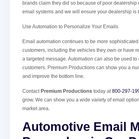
brands claim they did so because of poor dealershi
email systems and we will ensure your dealership is 
Use Automation to Personalize Your Emails
Email automation continues to be more sophisticated
customers, including the vehicles they own or have re
a targeted message. Automation can also be used to cr
customers. Premium Productions can show you a num
and improve the bottom line.
Contact
Premium Productions
today at
800-297-19
grow. We can show you a wide variety of email optio
market area.
Automotive Email M