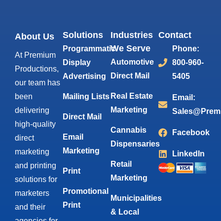
Solutions
Industries
Contact
About Us
We Serve
Programmatic
Phone:
At Premium
Automotive
Display
800-960-
Productions,
Direct Mail
Advertising
5405
our team has
Real Estate
been
Mailing Lists
Email:
Marketing
delivering
Sales@Prem
Direct Mail
high-quality
Cannabis
Facebook
Email
direct
Dispensaries
Marketing
marketing
LinkedIn
Retail
and printing
Print
Marketing
solutions for
Promotional
marketers
Municipalities
Print
and their
& Local
agencies for