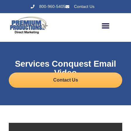
800-960-5405
Contact Us
Services Conquest Email
Video
Contact Us