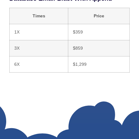
Times
Price
1X
$359
3X
$859
6X
$1,299