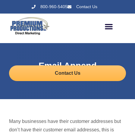
800-960-5405
Contact Us
Email Append
Contact Us
Many businesses have their customer addresses but
don’t have their customer email addresses, this is