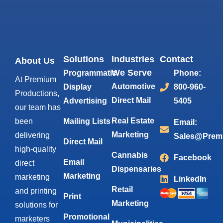
Solutions
Industries
Contact
About Us
We Serve
Programmatic
Phone:
At Premium
Automotive
Display
800-960-
Productions,
Direct Mail
Advertising
5405
our team has
Real Estate
been
Mailing Lists
Email:
Marketing
delivering
Sales@Prem
Direct Mail
high-quality
Cannabis
Facebook
Email
direct
Dispensaries
Marketing
marketing
LinkedIn
Retail
and printing
Print
Marketing
solutions for
Promotional
marketers