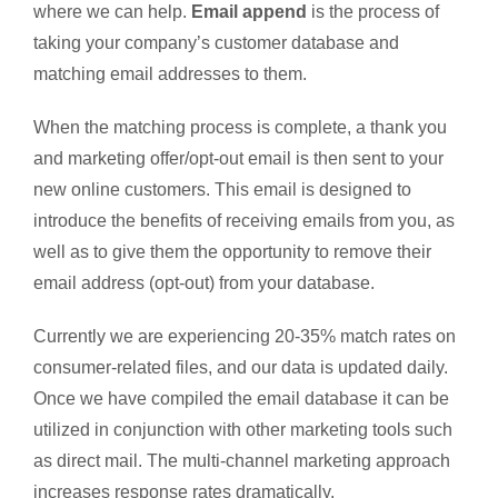
where we can help.
Email append
is the process of
taking your company’s customer database and
matching email addresses to them.
When the matching process is complete, a thank you
and marketing offer/opt-out email is then sent to your
new online customers. This email is designed to
introduce the benefits of receiving emails from you, as
well as to give them the opportunity to remove their
email address (opt-out) from your database.
Currently we are experiencing 20-35% match rates on
consumer-related files, and our data is updated daily.
Once we have compiled the email database it can be
utilized in conjunction with other marketing tools such
as direct mail. The multi-channel marketing approach
increases response rates dramatically.