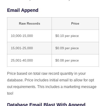
Email Append
Raw Records
Price
10,000-15,000
$0.10 per piece
15,001-25,000
$0.09 per piece
25,001-40,000
$0.08 per piece
Price based on total raw record quantity in your
database. Price includes initial email to allow for opt
out requirements. This includes a marketing message
too!
Database Email Blast With Append