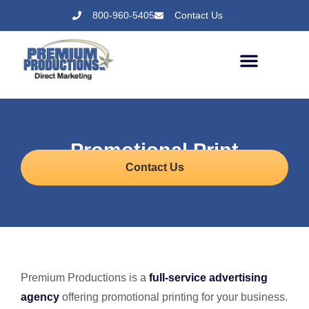
800-960-5405
Contact Us
Promotional Print
Contact Us
Premium Productions is a
full-service advertising
agency
offering promotional printing for your business.