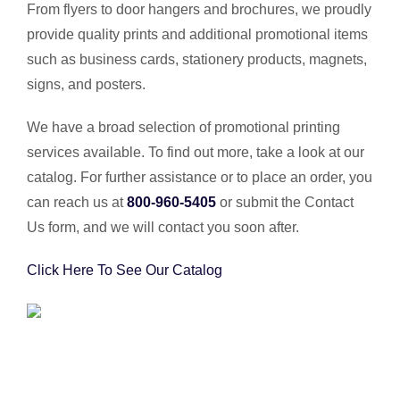
From flyers to door hangers and brochures, we proudly
provide quality prints and additional promotional items
such as business cards, stationery products, magnets,
signs, and posters.
We have a broad selection of promotional printing
services available. To find out more, take a look at our
catalog. For further assistance or to place an order, you
can reach us at
800-960-5405
or submit the Contact
Us form, and we will contact you soon after.
Click Here To See Our Catalog