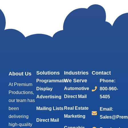
Solutions
Industries
Contact
About Us
We Serve
Programmatic
Phone:
At Premium
Automotive
Display
800-960-
Productions,
Direct Mail
Advertising
5405
our team has
Real Estate
been
Mailing Lists
Email:
Marketing
delivering
Sales@Prem
Direct Mail
high-quality
Cannabis