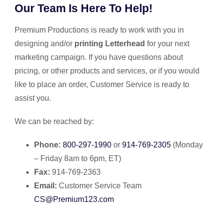
Our Team Is Here To Help!
Premium Productions is ready to work with you in
designing and/or
printing Letterhead
for your next
marketing campaign. If you have questions about
pricing, or other products and services, or if you would
like to place an order, Customer Service is ready to
assist you.
We can be reached by:
Phone:
800-297-1990
or
914-769-2305
(Monday
– Friday 8am to 6pm, ET)
Fax:
914-769-2363
Email:
Customer Service Team
CS@Premium123.com