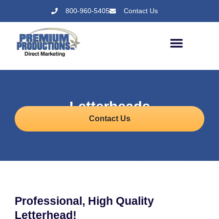
800-960-5405
Contact Us
Letterheads
Contact Us
Professional, High Quality
Letterhead!