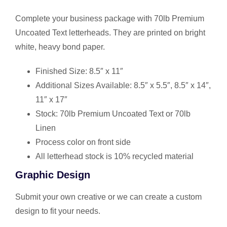
Complete your business package with 70lb Premium
Uncoated Text letterheads. They are printed on bright
white, heavy bond paper.
Finished Size: 8.5″ x 11″
Additional Sizes Available: 8.5″ x 5.5″, 8.5″ x 14″,
11″ x 17″
Stock: 70lb Premium Uncoated Text or 70lb
Linen
Process color on front side
All letterhead stock is 10% recycled material
Graphic Design
Submit your own creative or we can create a custom
design to fit your needs.