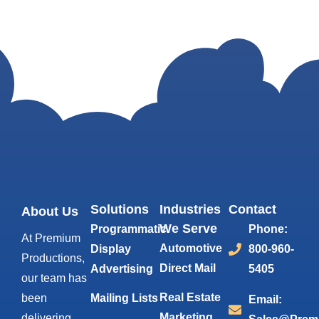
Solutions
Industries
Contact
About Us
We Serve
Programmatic
Phone:
At Premium
Automotive
Display
800-960-
Productions,
Direct Mail
Advertising
5405
our team has
Real Estate
been
Mailing Lists
Email:
Marketing
delivering