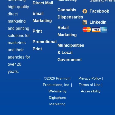
Sales@Prem
Direct Mail
high-quality
Cannabis
Facebook
Email
direct
Dispensaries
Marketing
marketing
LinkedIn
Retail
and printing
Print
Marketing
solutions for
Promotional
marketers
Municipalities
Print
and their
& Local
agencies for
Government
over 20
years.
©2026 Premium
Privacy Policy
|
Productions, Inc. |
Terms of Use
|
Website by
Accessibility
Digisphere
Marketing