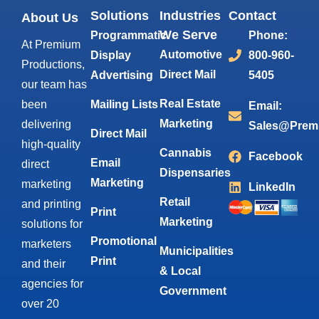
Solutions
Industries
Contact
About Us
We Serve
Programmatic
Phone:
At Premium
Automotive
Display
800-960-
Productions,
Direct Mail
Advertising
5405
our team has
Real Estate
been
Mailing Lists
Email:
Marketing
delivering
Sales@Prem
Direct Mail
high-quality
Cannabis
Facebook
Email
direct
Dispensaries
Marketing
marketing
LinkedIn
Retail
and printing
Print
Marketing
solutions for
Promotional
marketers
Municipalities
Print
and their
& Local
agencies for
Government
over 20