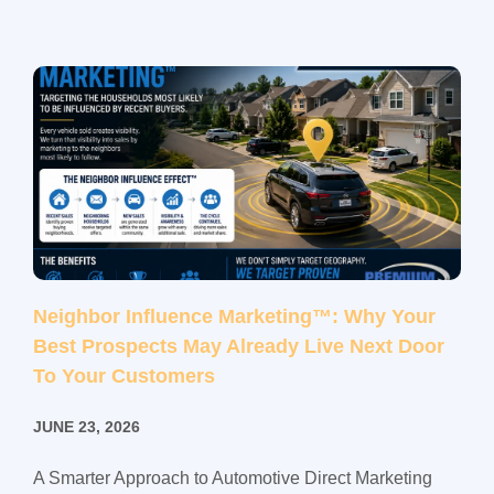
Neighbor Influence Marketing™: Why Your
Best Prospects May Already Live Next Door
To Your Customers
JUNE 23, 2026
A Smarter Approach to Automotive Direct Marketing