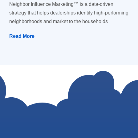
Neighbor Influence Marketing™ is a data-driven
strategy that helps dealerships identify high-performing
neighborhoods and market to the households
Read More