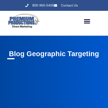
800-960-5405
Contact Us
Blog Geographic Targeting