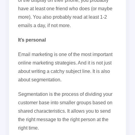
of the display on their phone, you probably
have at least one friend who does (or maybe
more). You also probably read at least 1-2
emails a day, if not more.
It’s personal
Email marketing is one of the most important
online marketing strategies. And it is not just
about writing a catchy subject line. It is also
about segmentation.
Segmentation is the process of dividing your
customer base into smaller groups based on
shared characteristics. It allows you to send
the right message to the right person at the
right time.