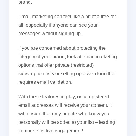
brand.
Email marketing can feel like a bit of a free-for-
all, especially if anyone can see your
messages without signing up.
If you are concerned about protecting the
integrity of your brand, look at email marketing
options that offer private (restricted)
subscription lists or setting up a web form that
requires email validation.
With these features in play, only registered
email addresses will receive your content. It
will ensure that only people who know you
personally will be added to your list – leading
to more effective engagement!