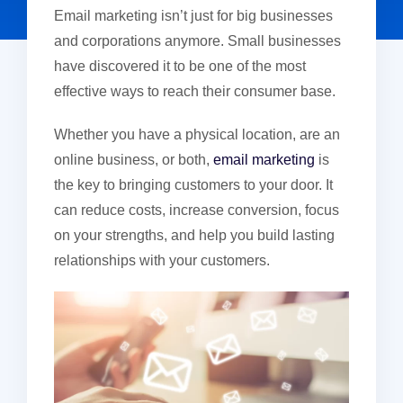
Email marketing isn’t just for big businesses
and corporations anymore. Small businesses
have discovered it to be one of the most
effective ways to reach their consumer base.
Whether you have a physical location, are an
online business, or both,
email marketing
is
the key to bringing customers to your door. It
can reduce costs, increase conversion, focus
on your strengths, and help you build lasting
relationships with your customers.