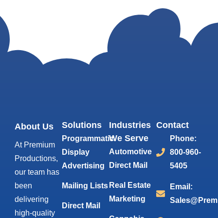
Solutions
Industries
Contact
About Us
We Serve
Programmatic
Phone:
At Premium
Automotive
Display
800-960-
Productions,
Direct Mail
Advertising
5405
our team has
Real Estate
been
Mailing Lists
Email:
Marketing
delivering
Sales@Prem
Direct Mail
high-quality