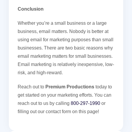
Conclusion
Whether you’re a small business or a large
business, email matters. Nobody is better at
using email for marketing purposes than small
businesses. There are two basic reasons why
email marketing matters for small businesses.
Email marketing is relatively inexpensive, low-
risk, and high-reward.
Reach out to
Premium Productions
today to
get started on your marketing efforts. You can
reach out to us by calling
800-297-1990
or
filling out our contact form on this page!