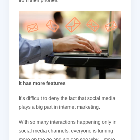
from their phones.
It has more features
It’s difficult to deny the fact that social media
plays a big part in internet marketing.
With so many interactions happening only in
social media channels, everyone is turning
more on the go and we can see why – more