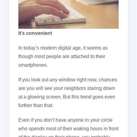
It’s convenient
In today’s modern digital age, it seems as
though most people are attached to their
smartphones.
If you look out any window right now, chances
are you will see your neighbors staring down
at a glowing screen. But this trend goes even
further than that.
Even if you don’t have anyone in your circle
who spends most of their waking hours in front