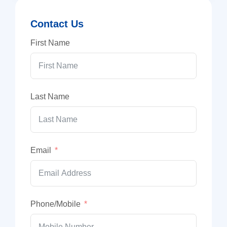
Contact Us
First Name
Last Name
Email
Phone/Mobile