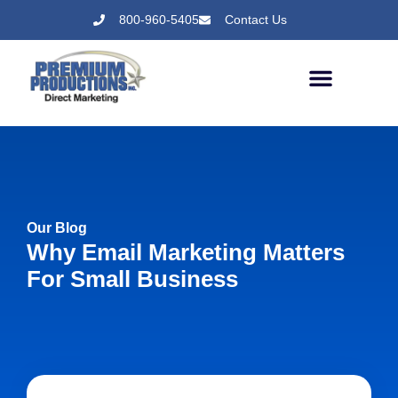
800-960-5405
Contact Us
Our Blog
Why Email Marketing Matters
For Small Business