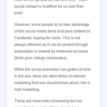
social contact is healthier for us now than
ever!
However, some people try to take advantage
of this social media trend and post content on
Facebook, hoping for clicks. This is not
always effective as it can be posted through
automation or shared by irrelevant accounts
(think your college roommates).
While the social promotion has gotten its time
in the sun, there are other forms of internet
marketing that one should know about, like e-
mail marketing.
These are more time-consuming but not