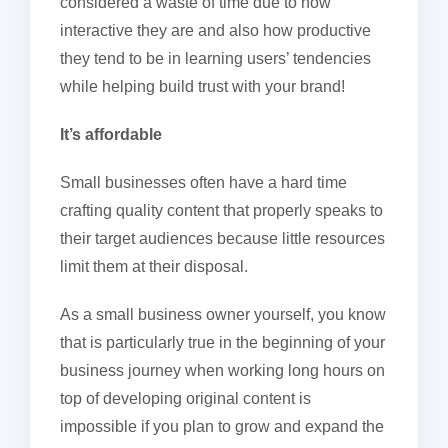
considered a waste of time due to how
interactive they are and also how productive
they tend to be in learning users’ tendencies
while helping build trust with your brand!
It’s affordable
Small businesses often have a hard time
crafting quality content that properly speaks to
their target audiences because little resources
limit them at their disposal.
As a small business owner yourself, you know
that is particularly true in the beginning of your
business journey when working long hours on
top of developing original content is
impossible if you plan to grow and expand the