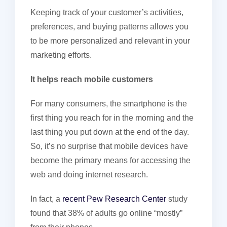
Keeping track of your customer’s activities,
preferences, and buying patterns allows you
to be more personalized and relevant in your
marketing efforts.
It helps reach mobile customers
For many consumers, the smartphone is the
first thing you reach for in the morning and the
last thing you put down at the end of the day.
So, it’s no surprise that mobile devices have
become the primary means for accessing the
web and doing internet research.
In fact, a
recent Pew Research Center
study
found that 38% of adults go online “mostly”