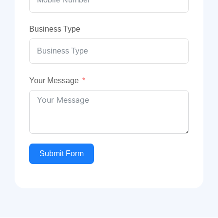
Business Type
Your Message
Submit Form