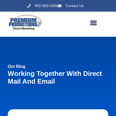
800-960-5405
Contact Us
Our Blog
Working Together With Direct
Mail And Email