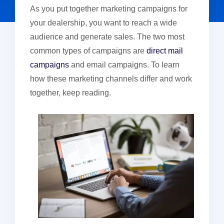
As you put together marketing campaigns for
your dealership, you want to reach a wide
audience and generate sales. The two most
common types of campaigns are
direct mail
campaigns
and email campaigns. To learn
how these marketing channels differ and work
together, keep reading.