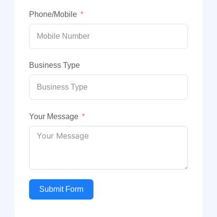
Phone/Mobile
Business Type
Your Message
Submit Form