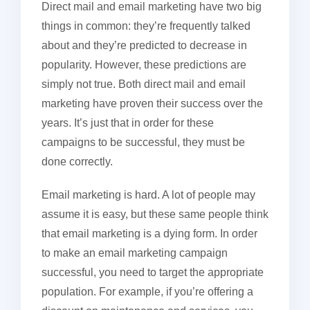
Direct mail and email marketing have two big
things in common: they’re frequently talked
about and they’re predicted to decrease in
popularity. However, these predictions are
simply not true. Both direct mail and email
marketing have proven their success over the
years. It’s just that in order for these
campaigns to be successful, they must be
done correctly.
Email marketing is hard. A lot of people may
assume it is easy, but these same people think
that email marketing is a dying form. In order
to make an email marketing campaign
successful, you need to target the appropriate
population. For example, if you’re offering a