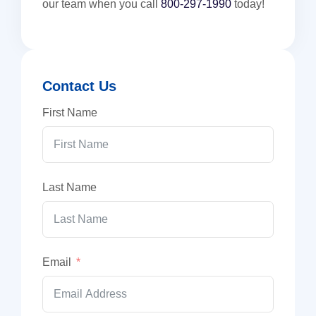
our team when you call
800-297-1990
today!
Contact Us
First Name
Last Name
Email