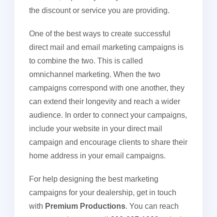
the discount or service you are providing.
One of the best ways to create successful
direct mail and email marketing campaigns is
to combine the two. This is called
omnichannel marketing. When the two
campaigns correspond with one another, they
can extend their longevity and reach a wider
audience. In order to connect your campaigns,
include your website in your direct mail
campaign and encourage clients to share their
home address in your email campaigns.
For help designing the best marketing
campaigns for your dealership, get in touch
with
Premium Productions
. You can reach