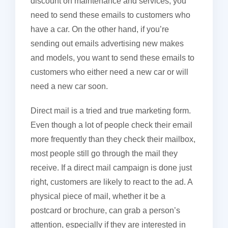
discount on maintenance and services, you
need to send these emails to customers who
have a car. On the other hand, if you’re
sending out emails advertising new makes
and models, you want to send these emails to
customers who either need a new car or will
need a new car soon.
Direct mail is a tried and true marketing form.
Even though a lot of people check their email
more frequently than they check their mailbox,
most people still go through the mail they
receive. If a direct mail campaign is done just
right, customers are likely to react to the ad. A
physical piece of mail, whether it be a
postcard or brochure, can grab a person’s
attention, especially if they are interested in