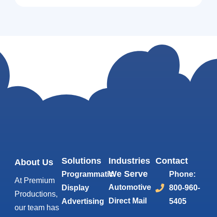
Solutions
Industries
Contact
About Us
We Serve
Programmatic
Phone:
At Premium
Automotive
Display
800-960-
Productions,
Direct Mail
Advertising
5405
our team has