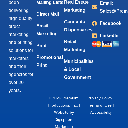
Real Estate
been
Mailing Lists
Email:
Marketing
delivering
Sales@Prem
Direct Mail
high-quality
Cannabis
Facebook
Email
direct
Dispensaries
Marketing
marketing
LinkedIn
Retail
and printing
Print
Marketing
solutions for
Promotional
marketers
Municipalities
Print
and their
& Local
agencies for
Government
over 20
years.
©2026 Premium
Privacy Policy
|
Productions, Inc. |
Terms of Use
|
Website by
Accessibility
Digisphere
Marketing