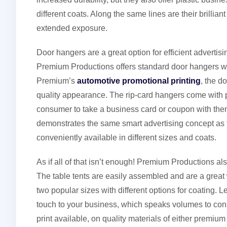
different coats. Along the same lines are their brillia
extended exposure.
Door hangers are a great option for efficient advertisi
Premium Productions offers standard door hangers with 
Premium’s
automotive promotional printing
, the d
quality appearance. The rip-card hangers come with p
consumer to take a business card or coupon with them. 
demonstrates the same smart advertising concept as 
conveniently available in different sizes and coats.
As if all of that isn’t enough! Premium Productions al
The table tents are easily assembled and are a grea
two popular sizes with different options for coating.
touch to your business, which speaks volumes to cons
print available, on quality materials of either premium 