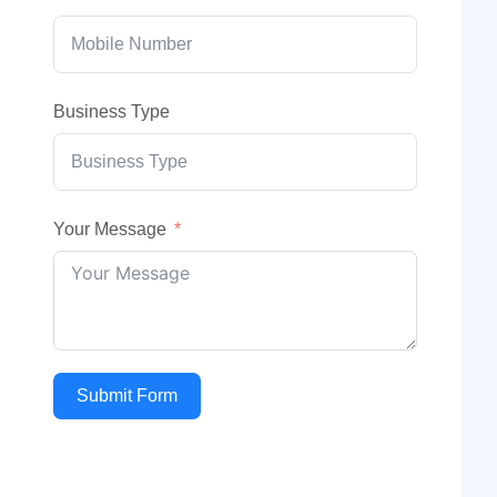
Business Type
Your Message
Submit Form