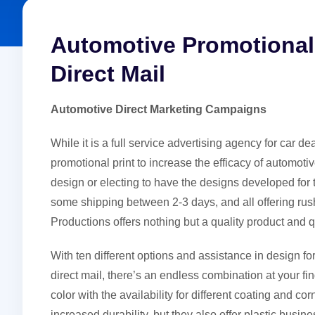
Automotive Promotional 
Direct Mail
Automotive Direct Marketing Campaigns
While it is a full service advertising agency for car d
promotional print to increase the efficacy of automotiv
design or electing to have the designs developed for 
some shipping between 2-3 days, and all offering rus
Productions offers nothing but a quality product and 
With ten different options and assistance in design for
direct mail, there’s an endless combination at your fi
color with the availability for different coating and cor
increased durability, but they also offer plastic busin