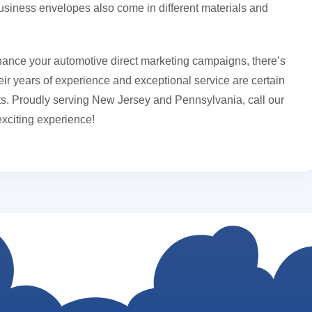
business envelopes also come in different materials and
ance your automotive direct marketing campaigns, there’s
ir years of experience and exceptional service are certain
ults. Proudly serving New Jersey and Pennsylvania, call our
exciting experience!