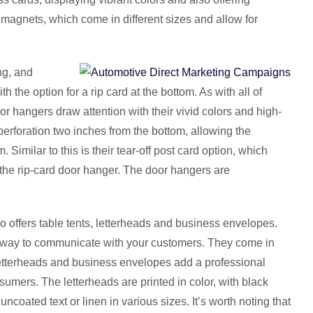
nt magnets, which come in different sizes and allow for
ng, and
the option for a rip card at the bottom. As with all of
oor hangers draw attention with their vivid colors and high-
erforation two inches from the bottom, allowing the
Similar to this is their tear-off post card option, which
the rip-card door hanger. The door hangers are
so offers table tents, letterheads and business envelopes.
t way to communicate with your customers. They come in
 Letterheads and business envelopes add a professional
umers. The letterheads are printed in color, with black
uncoated text or linen in various sizes. It’s worth noting that