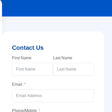
Contact Us
First Name
Last Name
Email
Phone/Mobile