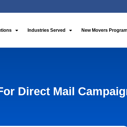
utions
Industries Served
New Movers Progra
For Direct Mail Campai