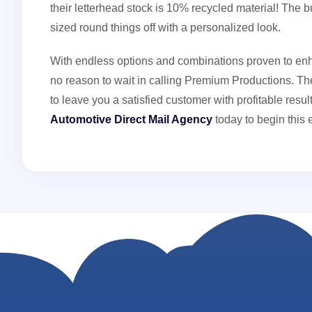
their letterhead stock is 10% recycled material! The 
sized round things off with a personalized look.
With endless options and combinations proven to enh
no reason to wait in calling Premium Productions. The
to leave you a satisfied customer with profitable res
Automotive Direct Mail Agency
today to begin this 