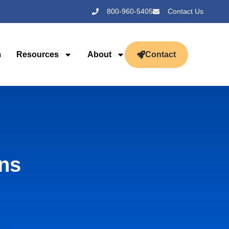
800-960-5405
Contact Us
m
Resources
About
Contact
gns