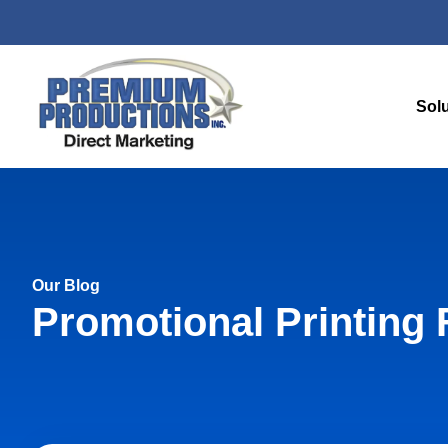
Sol
Our Blog
Promotional Printing 