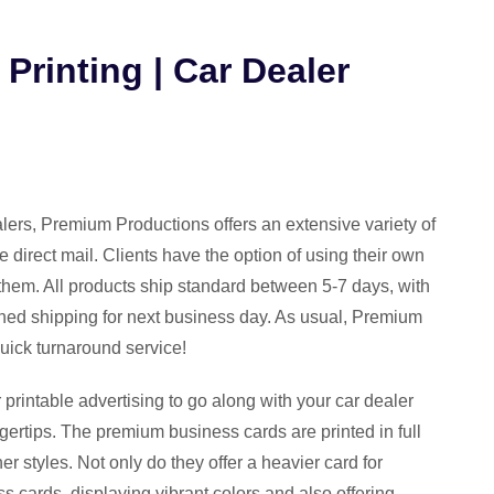
Printing | Car Dealer
ealers, Premium Productions offers an extensive variety of
e direct mail. Clients have the option of using their own
them. All products ship standard between 5-7 days, with
hed shipping for next business day. As usual, Premium
quick turnaround service!
 printable advertising to go along with your car dealer
ngertips. The premium business cards are printed in full
ner styles. Not only do they offer a heavier card for
ess cards, displaying vibrant colors and also offering