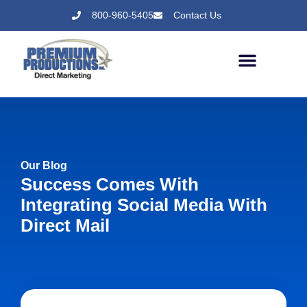
800-960-5405
Contact Us
Our Blog
Success Comes With
Integrating Social Media With
Direct Mail