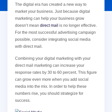
The digital era has created a new way to
market your business. Just because digital
marketing can help your business grow
doesn’t mean
direct mail
is no longer effective.
For the most successful advertising campaign
possible, consider integrating social media
with direct mail.
Combining your digital marketing with your
direct mail marketing can increase your
response rates by 30 to 60 percent. This figure
can grow even more when you add social
media into the mix. In order to help these
numbers rise, you should strategize for
success.