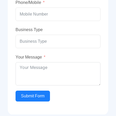
Phone/Mobile
Business Type
Your Message
Submit Form