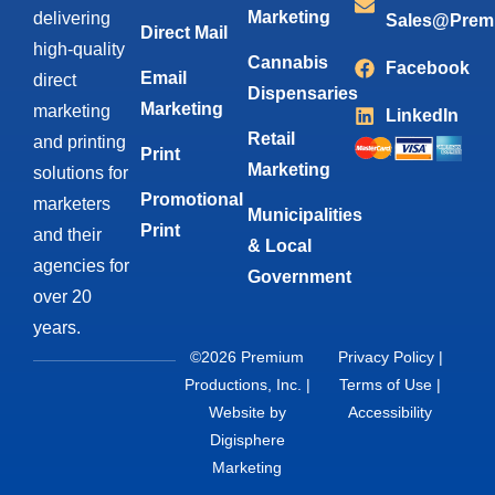
Marketing
delivering
Sales@Prem
Direct Mail
high-quality
Cannabis
Facebook
Email
direct
Dispensaries
Marketing
marketing
LinkedIn
Retail
and printing
Print
Marketing
solutions for
Promotional
marketers
Municipalities
Print
and their
& Local
agencies for
Government
over 20
years.
©2026 Premium
Privacy Policy
|
Productions, Inc. |
Terms of Use
|
Website by
Accessibility
Digisphere
Marketing