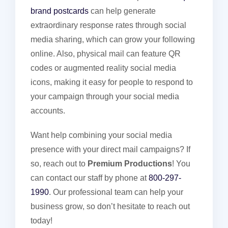
brand postcards
can help generate
extraordinary response rates through social
media sharing, which can grow your following
online. Also, physical mail can feature QR
codes or augmented reality social media
icons, making it easy for people to respond to
your campaign through your social media
accounts.
Want help combining your social media
presence with your direct mail campaigns? If
so, reach out to
Premium Productions
! You
can contact our staff by phone at
800-297-
1990
. Our professional team can help your
business grow, so don’t hesitate to reach out
today!