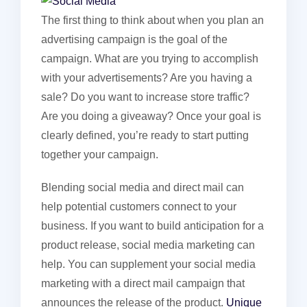
The first thing to think about when you plan an
advertising campaign is the goal of the
campaign. What are you trying to accomplish
with your advertisements? Are you having a
sale? Do you want to increase store traffic?
Are you doing a giveaway? Once your goal is
clearly defined, you’re ready to start putting
together your campaign.
Blending social media and direct mail can
help potential customers connect to your
business. If you want to build anticipation for a
product release, social media marketing can
help. You can supplement your social media
marketing with a direct mail campaign that
announces the release of the product.
Unique