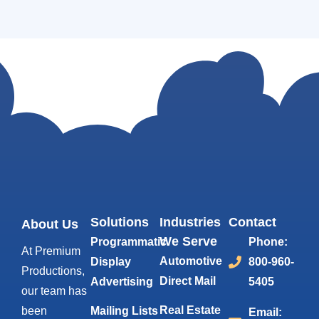
Solutions
Industries
Contact
About Us
We Serve
Programmatic
Phone:
At Premium
Automotive
Display
800-960-
Productions,
Direct Mail
Advertising
5405
our team has
Real Estate
been
Mailing Lists
Email: