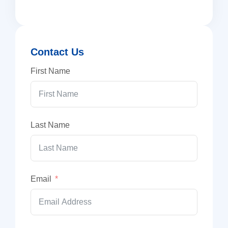
Contact Us
First Name
Last Name
Email