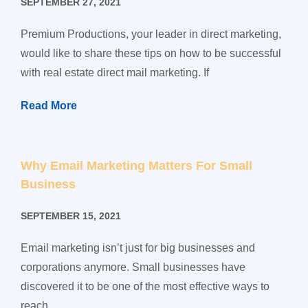
SEPTEMBER 27, 2021
Premium Productions, your leader in direct marketing,
would like to share these tips on how to be successful
with real estate direct mail marketing. If
Read More
Why Email Marketing Matters For Small
Business
SEPTEMBER 15, 2021
Email marketing isn’t just for big businesses and
corporations anymore. Small businesses have
discovered it to be one of the most effective ways to
reach