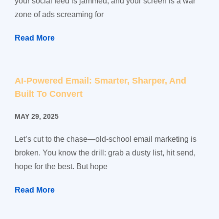
your social feed is jammed, and your screen is a war
zone of ads screaming for
Read More
AI-Powered Email: Smarter, Sharper, And
Built To Convert
MAY 29, 2025
Let’s cut to the chase—old-school email marketing is
broken. You know the drill: grab a dusty list, hit send,
hope for the best. But hope
Read More