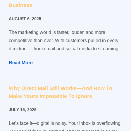
Business
AUGUST 6, 2025
The marketing world is faster, louder, and more
competitive than ever. With customers pulled in every
direction — from email and social media to streaming
Read More
Why Direct Mail Still Works—And How To
Make Yours Impossible To Ignore
JULY 15, 2025
Let’s face it—digital is noisy. Your inbox is overflowing,