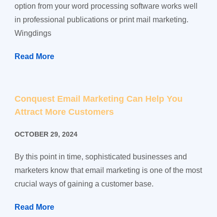
option from your word processing software works well
in professional publications or print mail marketing.
Wingdings
Read More
Conquest Email Marketing Can Help You
Attract More Customers
OCTOBER 29, 2024
By this point in time, sophisticated businesses and
marketers know that email marketing is one of the most
crucial ways of gaining a customer base.
Read More