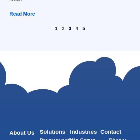
Read More
1
2
3
4
5
Solutions
Industries
Contact
About Us