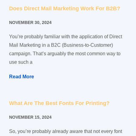
Does Direct Mail Marketing Work For B2B?
NOVEMBER 30, 2024
You’re probably familiar with the application of Direct
Mail Marketing in a B2C (Business-to-Customer)
campaign. That’s arguably the most common way to
use such a
Read More
What Are The Best Fonts For Printing?
NOVEMBER 15, 2024
So, you’re probably already aware that not every font