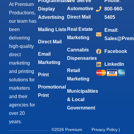
We Serve
Programmatic
Phone:
At Premium
Automotive
Display
800-960-
Productions,
Direct Mail
Advertising
5405
our team has
Real Estate
been
Mailing Lists
Email:
Marketing
delivering
Sales@Prem
Direct Mail
high-quality
Cannabis
Facebook
Email
direct
Dispensaries
Marketing
marketing
LinkedIn
Retail
and printing
Print
Marketing
solutions for
Promotional
marketers
Municipalities
Print
and their
& Local
agencies for
Government
over 20
years.
©2026 Premium
Privacy Policy
|