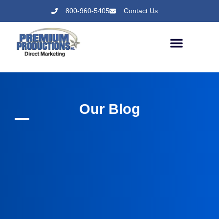
800-960-5405
Contact Us
Our Blog