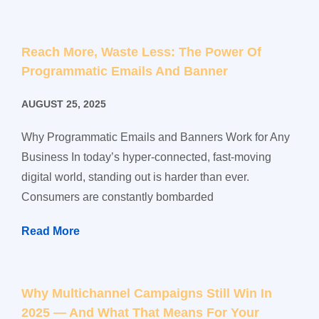
Reach More, Waste Less: The Power Of
Programmatic Emails And Banner
AUGUST 25, 2025
Why Programmatic Emails and Banners Work for Any
Business In today’s hyper-connected, fast-moving
digital world, standing out is harder than ever.
Consumers are constantly bombarded
Read More
Why Multichannel Campaigns Still Win In
2025 — And What That Means For Your