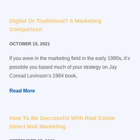
Digital Or Traditional? A Marketing
Comparison
OCTOBER 15, 2021
If you were in the marketing field in the early 1980s, it’s
possible you based much of your strategy on Jay
Conrad Levinson’s 1984 book,
Read More
How To Be Successful With Real Estate
Direct Mail Marketing